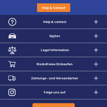
Help & Contact
Help & contact
Epytec
Legal Information
Risikofreies Einkaufen
Zahlungs- und Versandarten
Folge uns auf