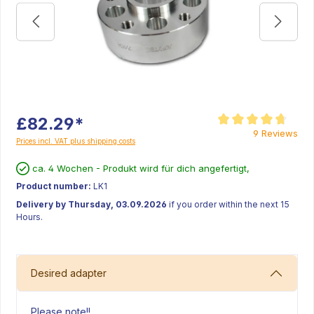
£82.29*
Average rating of 4.8 
9 Reviews
Prices incl. VAT plus shipping costs
ca. 4 Wochen - Produkt wird für dich angefertigt,
Product number:
LK1
Delivery by Thursday, 03.09.2026
if you order within the next 15
Hours.
Desired adapter
Please note!!