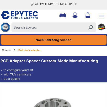
WELTWEIT NR.1 TUNING ADAPTER
ain content
Nach Fahrzeug suchen
Chassis
Bolt circle adapter
PCD Adapter Spacer Custom-Made Manufacturing
✓ to configure yourself
✓ with TÜV certificate
✓ best quality