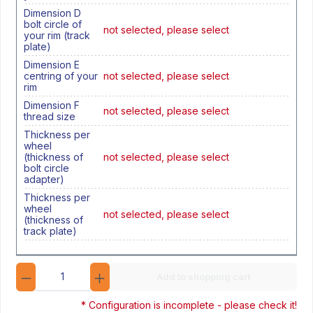
Dimension D
bolt circle of
not selected, please select
your rim (track
plate)
Dimension E
centring of your
not selected, please select
rim
Dimension F
not selected, please select
thread size
Thickness per
wheel
(thickness of
not selected, please select
bolt circle
adapter)
Thickness per
wheel
not selected, please select
(thickness of
track plate)
Quantity
Add to shopping cart
* Configuration is incomplete - please check it!