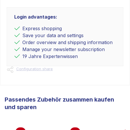
Login advantages:
Express shopping
Save your data and settings
Order overview and shipping information
Manage your newsletter subscription
19 Jahre Expertenwissen
Configuration share
Passendes Zubehör zusammen kaufen
und sparen