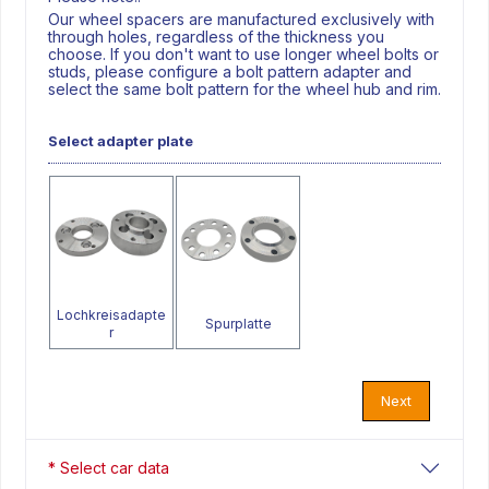
Our wheel spacers are manufactured exclusively with
through holes, regardless of the thickness you
choose. If you don't want to use longer wheel bolts or
studs, please configure a bolt pattern adapter and
select the same bolt pattern for the wheel hub and rim.
Select adapter plate
Lochkreisadapte
Spurplatte
r
Next
* Select car data