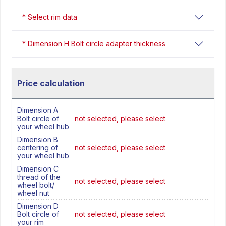
* Select rim data
* Dimension H Bolt circle adapter thickness
Price calculation
Dimension A
Bolt circle of
not selected, please select
your wheel hub
Dimension B
centering of
not selected, please select
your wheel hub
Dimension C
thread of the
not selected, please select
wheel bolt/
wheel nut
Dimension D
Bolt circle of
not selected, please select
your rim