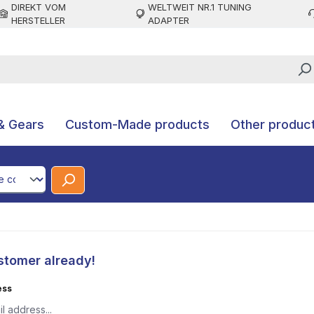
DIREKT VOM
WELTWEIT NR.1 TUNING
HERSTELLER
ADAPTER
& Gears
Custom-Made products
Other produc
CodeId
stomer already!
ess