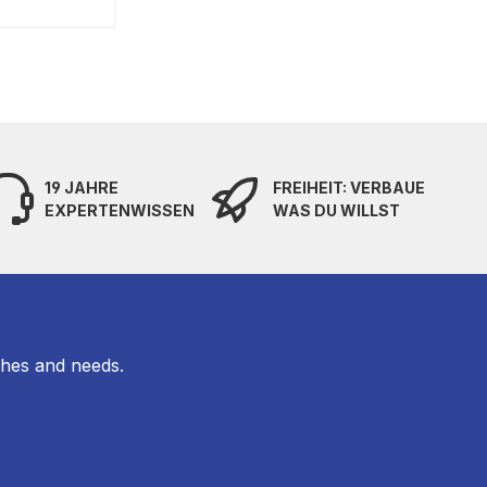
19 JAHRE
FREIHEIT: VERBAUE
EXPERTENWISSEN
WAS DU WILLST
shes and needs.