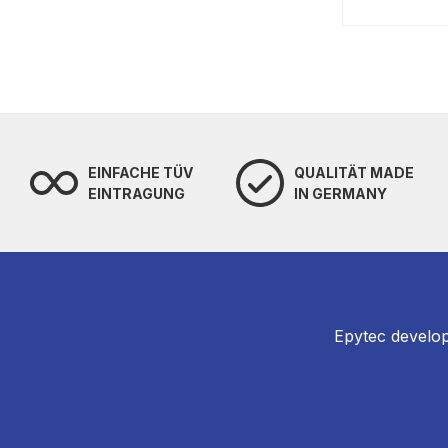
EINFACHE TÜV
QUALITÄT MADE
EINTRAGUNG
IN GERMANY
Epytec develop