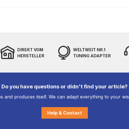
DIREKT VOM
WELTWEIT NR.1
HERSTELLER
TUNING ADAPTER
Do you have questions or didn't find your article?
s and produces itself. We can adapt everything to your wi
Help & Contact