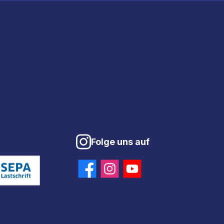
Folge uns auf