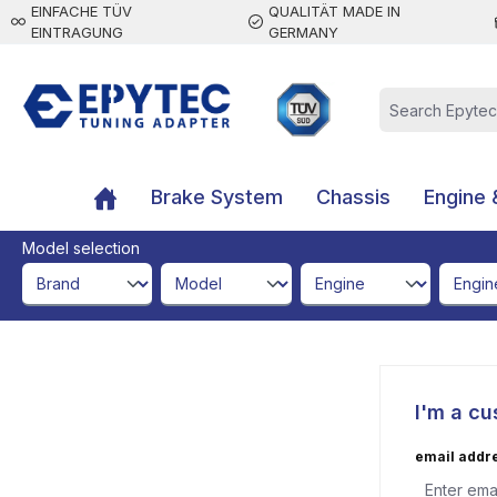
EINFACHE TÜV
QUALITÄT MADE IN
 main content
EINTRAGUNG
GERMANY
Brake System
Chassis
Engine 
Model selection
brandId
modelId
engineId
engine
I'm a cu
email addr