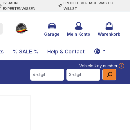
19 JAHRE
FREIHEIT: VERBAUE WAS DU
EXPERTENWISSEN
WILLST
Garage
Mein Konto
Warenkorb
ts
% SALE %
Help & Contact
Vehicle key number
4-digit
3-digit