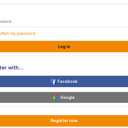
gotten my password.
Log in
er with...
Facebook
Google
Register now