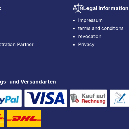
c
Legal Information
Impressum
terms and conditions
revocation
tration Partner
Privacy
gs- und Versandarten