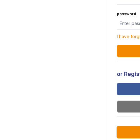
password
I have for
or Regist