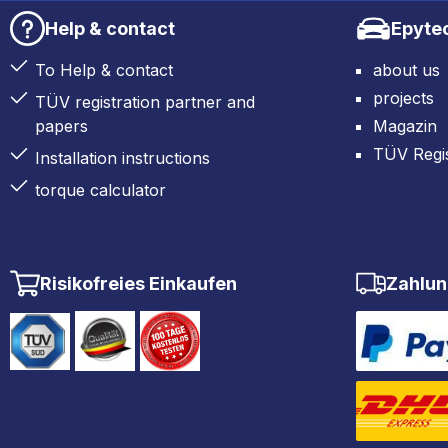
Help & contact
Epyte
To Help & contact
about us
projects
TÜV registration partner and
papers
Magazin
TÜV Regis
Installation instructions
torque calculator
Risikofreies Einkaufen
Zahlun