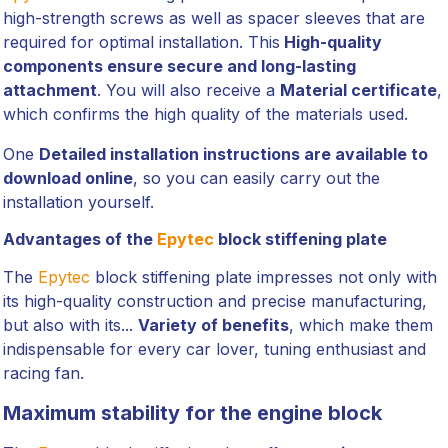
high-strength screws as well as spacer sleeves that are
required for optimal installation. This
High-quality
components ensure secure and long-lasting
attachment
. You will also receive a
Material certificate
,
which confirms the high quality of the materials used.
One
Detailed installation instructions are available to
download online
, so you can easily carry out the
installation yourself.
Advantages of the
Epytec
block stiffening plate
The
Epytec
block stiffening plate impresses not only with
its high-quality construction and precise manufacturing,
but also with its...
Variety of benefits
, which make them
indispensable for every car lover, tuning enthusiast and
racing fan.
Maximum stability for the engine block