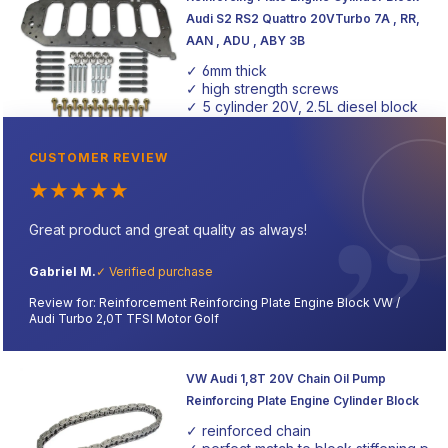
Audi S2 RS2 Quattro 20VTurbo 7A , RR,
AAN , ADU , ABY 3B
✓ 6mm thick
✓ high strength screws
✓ 5 cylinder 20V, 2.5L diesel block
CUSTOMER REVIEW
★
★
★
★
★
Great product and great quality as always!
Gabriel M.
✓ Verified purchase
Review for: Reinforcement Reinforcing Plate Engine Block VW /
Audi Turbo 2,0T TFSI Motor Golf
VW Audi 1,8T 20V Chain Oil Pump
Reinforcing Plate Engine Cylinder Block
✓ reinforced chain