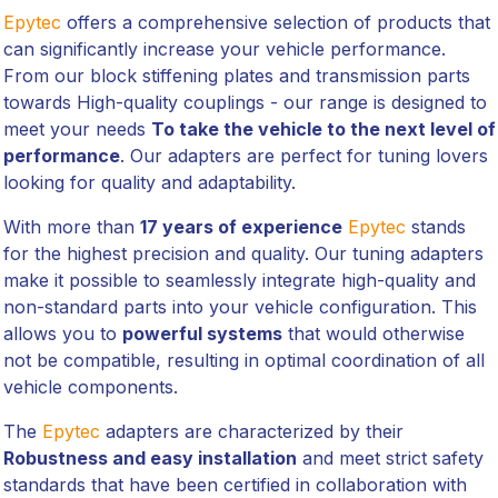
Epytec
offers a comprehensive selection of products that
can significantly increase your vehicle performance.
From our block stiffening plates and transmission parts
towards High-quality couplings - our range is designed to
meet your needs
To take the vehicle to the next level of
performance
. Our adapters are perfect for tuning lovers
looking for quality and adaptability.
With more than
17 years of experience
Epytec
stands
for the highest precision and quality. Our tuning adapters
make it possible to seamlessly integrate high-quality and
non-standard parts into your vehicle configuration. This
allows you to
powerful systems
that would otherwise
not be compatible, resulting in optimal coordination of all
vehicle components.
The
Epytec
adapters are characterized by their
Robustness and easy installation
and meet strict safety
standards that have been certified in collaboration with