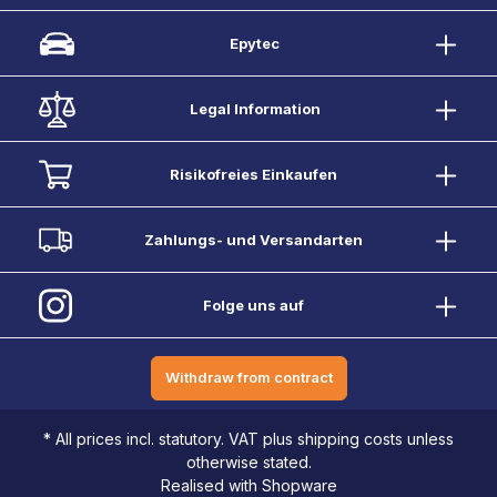
Epytec
Legal Information
Risikofreies Einkaufen
Zahlungs- und Versandarten
Folge uns auf
Withdraw from contract
* All prices incl. statutory. VAT plus shipping costs unless
otherwise stated.
Realised with Shopware