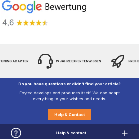
 TUNING ADAPTER
19 JAHRE EXPERTENWISSEN
FREIH
Do you have questions or didn't find your article?
Epytec develops and produces itself. We can adapt
everything to your wishes and needs.
Help & Contact
Help & contact