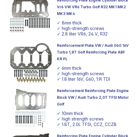
Reinforcing Plate Engine Cylinder Block
an investment in the future of your vehicle, allowing you
Vr6 VW VR6 Turbo Golf R32 MK1 MK2
to redefine the limits of performance and realise the full
MK3 MK4
potential of your engine.
✓ 8mm thick
✓ high-strength screws
✓ 2.8 liter VR6, 24 V, R32
Reinforcement Plate VW / Audi G60 16V
Turbo 1,8T Golf Reinforcing Plate ABF
KR PL
✓ 6mm thick
✓ high-strength screws
✓ 1.8 liter 16V, G60, 1.9l TDI
Reinforcement Reinforcing Plate Engine
Block VW / Audi Turbo 2,0T TFSI Motor
Golf
✓ 10mm thick
✓ high strength screws
✓ 1.8T, 2.0L TFSI, CCZ, CCZB
Reinforcing Plate Engine Cylinder Block