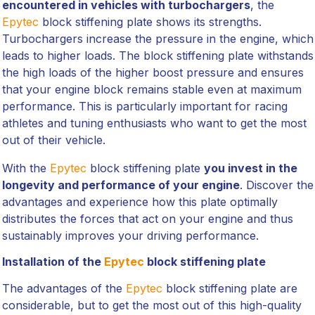
encountered in vehicles with turbochargers
, the
Epytec
block stiffening plate shows its strengths.
Turbochargers increase the pressure in the engine, which
leads to higher loads. The block stiffening plate withstands
the high loads of the higher boost pressure and ensures
that your engine block remains stable even at maximum
performance. This is particularly important for racing
athletes and tuning enthusiasts who want to get the most
out of their vehicle.
With the
Epytec
block stiffening plate
you invest in the
longevity and performance of your engine
. Discover the
advantages and experience how this plate optimally
distributes the forces that act on your engine and thus
sustainably improves your driving performance.
Installation of the
Epytec
block stiffening plate
The advantages of the
Epytec
block stiffening plate are
considerable, but to get the most out of this high-quality