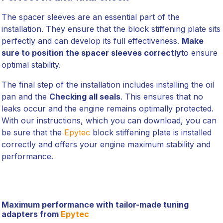
The spacer sleeves are an essential part of the
installation. They ensure that the block stiffening plate sits
perfectly and can develop its full effectiveness.
Make
sure to position the spacer sleeves correctly
to ensure
optimal stability.
The final step of the installation includes installing the oil
pan and the
Checking all seals
. This ensures that no
leaks occur and the engine remains optimally protected.
With our instructions, which you can download, you can
be sure that the
Epytec
block stiffening plate is installed
correctly and offers your engine maximum stability and
performance.
Maximum performance with tailor-made tuning
adapters from
Epytec