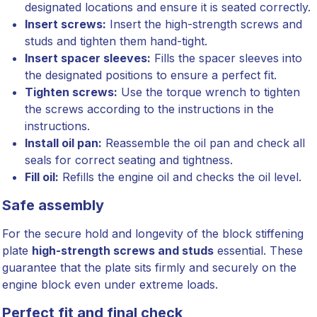
designated locations and ensure it is seated correctly.
Insert screws:
Insert the high-strength screws and
studs and tighten them hand-tight.
Insert spacer sleeves:
Fills the spacer sleeves into
the designated positions to ensure a perfect fit.
Tighten screws:
Use the torque wrench to tighten
the screws according to the instructions in the
instructions.
Install oil pan:
Reassemble the oil pan and check all
seals for correct seating and tightness.
Fill oil:
Refills the engine oil and checks the oil level.
Safe assembly
For the secure hold and longevity of the block stiffening
plate
high-strength screws and studs
essential. These
guarantee that the plate sits firmly and securely on the
engine block even under extreme loads.
Perfect fit and final check