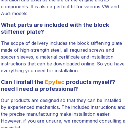
components. It is also a perfect fit for various VW and
Audi models.
What parts are included with the block
stiffener plate?
The scope of delivery includes the block stiffening plate
made of high-strength steel, all required screws and
spacer sleeves, a material certificate and installation
instructions that can be downloaded online. So you have
everything you need for installation.
Can I install the
Epytec
products myself?
need I need a professional?
Our products are designed so that they can be installed
by experienced mechanics. The included instructions and
the precise manufacturing make installation easier.
However, if you are unsure, we recommend consulting a
specialist.