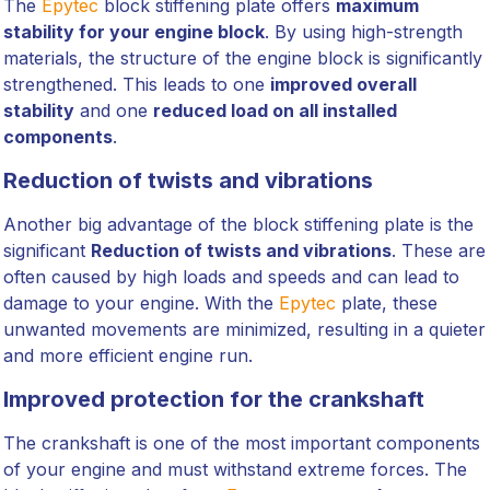
The
Epytec
block stiffening plate offers
maximum
stability for your engine block
. By using high-strength
materials, the structure of the engine block is significantly
strengthened. This leads to one
improved overall
stability
and one
reduced load on all installed
components
.
Reduction of twists and vibrations
Another big advantage of the block stiffening plate is the
significant
Reduction of twists and vibrations
. These are
often caused by high loads and speeds and can lead to
damage to your engine. With the
Epytec
plate, these
unwanted movements are minimized, resulting in a quieter
and more efficient engine run.
Improved protection for the crankshaft
The crankshaft is one of the most important components
of your engine and must withstand extreme forces. The