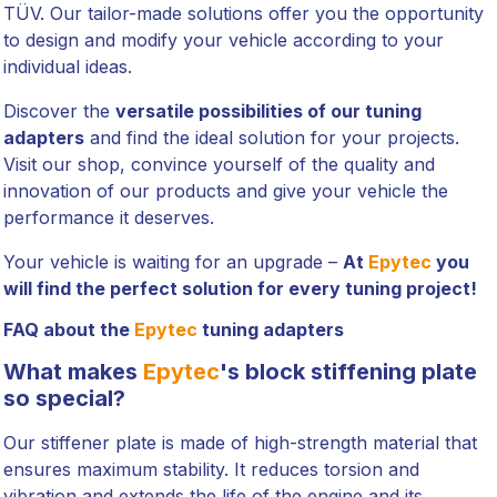
TÜV. Our tailor-made solutions offer you the opportunity
to design and modify your vehicle according to your
individual ideas.
Discover the
versatile possibilities of our tuning
adapters
and find the ideal solution for your projects.
Visit our shop, convince yourself of the quality and
innovation of our products and give your vehicle the
performance it deserves.
Your vehicle is waiting for an upgrade –
At
Epytec
you
will find the perfect solution for every tuning project!
FAQ about the
Epytec
tuning adapters
What makes
Epytec
's block stiffening plate
so special?
Our stiffener plate is made of high-strength material that
ensures maximum stability. It reduces torsion and
vibration and extends the life of the engine and its