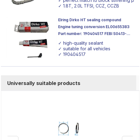
✓ perfect match to block stiffening plat
✓ 1.8T, 2.0L TFSI, CCZ, CCZB
Elring Dirko HT sealing compound
Engine tuning conversion EL00655383
Part number: 190404517 FEBI S0413-
21217 70ml
✓ high-quality sealant
✓ suitable for all vehicles
✓ 190404517
Universally suitable products