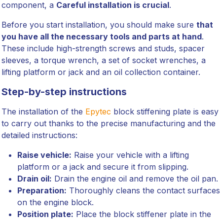
component, a
Careful installation is crucial
.
Before you start installation, you should make sure
that
you have all the necessary tools and parts at hand
.
These include high-strength screws and studs, spacer
sleeves, a torque wrench, a set of socket wrenches, a
lifting platform or jack and an oil collection container.
Step-by-step instructions
The installation of the
Epytec
block stiffening plate is easy
to carry out thanks to the precise manufacturing and the
detailed instructions:
Raise vehicle:
Raise your vehicle with a lifting
platform or a jack and secure it from slipping.
Drain oil:
Drain the engine oil and remove the oil pan.
Preparation:
Thoroughly cleans the contact surfaces
on the engine block.
Position plate:
Place the block stiffener plate in the