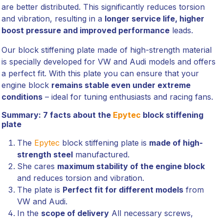
are better distributed. This significantly reduces torsion
and vibration, resulting in a
longer service life, higher
boost pressure and improved performance
leads.
Our block stiffening plate made of high-strength material
is specially developed for VW and Audi models and offers
a perfect fit. With this plate you can ensure that your
engine block
remains stable even under extreme
conditions
– ideal for tuning enthusiasts and racing fans.
Summary: 7 facts about the
Epytec
block stiffening
plate
The
Epytec
block stiffening plate is
made of high-
strength steel
manufactured.
She cares
maximum stability of the engine block
and reduces torsion and vibration.
The plate is
Perfect fit for different models
from
VW and Audi.
In the
scope of delivery
All necessary screws,