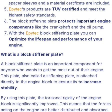
spacer sleeves and a material certificate are included.
Epytec
's products are
TÜV certified
and meet the
highest safety standards.
The block stiffening plate
protects important engine
components
like the crankshaft and the oil pump.
With the
Epytec
block stiffening plate you can
Optimize the lifespan and performance of your
engine
.
What is a block stiffener plate?
A block stiffener plate is an important component for
anyone who wants to get the most out of their engine.
This plate, also called a stiffening plate, is attached
directly to the engine block to ensure its
to increase
stability
.
By using this plate, the torsional rigidity of the engine
block is significantly improved. This means that the forces
acting on the engine are better distributed and absorbed.