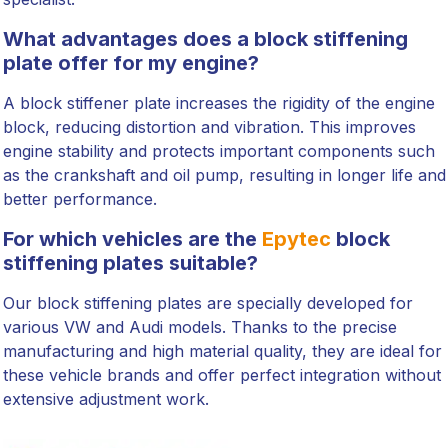
What advantages does a block stiffening
plate offer for my engine?
A block stiffener plate increases the rigidity of the engine
block, reducing distortion and vibration. This improves
engine stability and protects important components such
as the crankshaft and oil pump, resulting in longer life and
better performance.
For which vehicles are the
Epytec
block
stiffening plates suitable?
Our block stiffening plates are specially developed for
various VW and Audi models. Thanks to the precise
manufacturing and high material quality, they are ideal for
these vehicle brands and offer perfect integration without
extensive adjustment work.