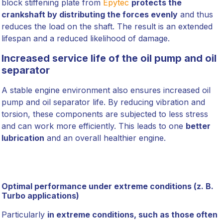
block stiffening plate from
Epytec
protects the
crankshaft by distributing the forces evenly
and thus
reduces the load on the shaft. The result is an extended
lifespan and a reduced likelihood of damage.
Increased service life of the oil pump and oil
separator
A stable engine environment also ensures increased oil
pump and oil separator life. By reducing vibration and
torsion, these components are subjected to less stress
and can work more efficiently. This leads to one
better
lubrication
and an overall healthier engine.
Optimal performance under extreme conditions (z. B.
Turbo applications)
Particularly
in extreme conditions, such as those often