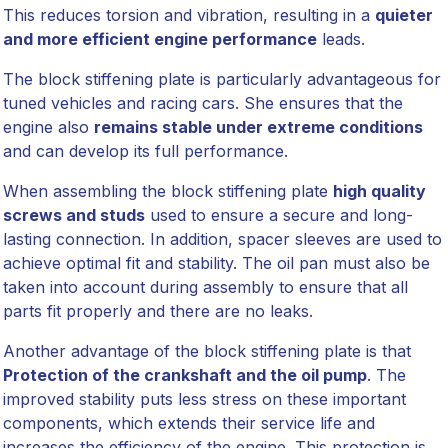
This reduces torsion and vibration, resulting in a
quieter
and more efficient engine performance
leads.
The block stiffening plate is particularly advantageous for
tuned vehicles and racing cars. She ensures that the
engine also
remains stable under extreme conditions
and can develop its full performance.
When assembling the block stiffening plate
high quality
screws and studs
used to ensure a secure and long-
lasting connection. In addition, spacer sleeves are used to
achieve optimal fit and stability. The oil pan must also be
taken into account during assembly to ensure that all
parts fit properly and there are no leaks.
Another advantage of the block stiffening plate is that
Protection of the crankshaft and the oil pump
. The
improved stability puts less stress on these important
components, which extends their service life and
increases the efficiency of the engine. This protection is