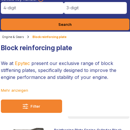
4-digit
3-digit
Search
Engine & Gears
Block reinforcing plate
Block reinforcing plate
We at
Epytec
present our exclusive range of block
stiffening plates, specifically designed to improve the
engine performance and stability of your engine.
Manufactured to the highest German quality standards,
Mehr anzeigen
these plates are the result of our extensive experience
and commitment to technical excellence.
Filter
They are ideal for anyone looking to optimise their vehicle
for motorsport or simply to reliably increase the
performance of their car. Our block stiffening plates are