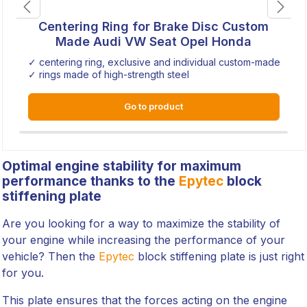
Centering Ring for Brake Disc Custom
Made Audi VW Seat Opel Honda
✓ centering ring, exclusive and individual custom-made
✓ rings made of high-strength steel
Go to product
Optimal engine stability for maximum
performance thanks to the
Epytec
block
stiffening plate
Are you looking for a way to maximize the stability of
your engine while increasing the performance of your
vehicle? Then the
Epytec
block stiffening plate is just right
for you.
This plate ensures that the forces acting on the engine