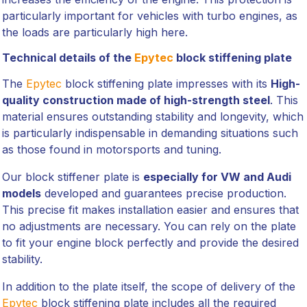
particularly important for vehicles with turbo engines, as
the loads are particularly high here.
Technical details of the
Epytec
block stiffening plate
The
Epytec
block stiffening plate impresses with its
High-
quality construction made of high-strength steel
. This
material ensures outstanding stability and longevity, which
is particularly indispensable in demanding situations such
as those found in motorsports and tuning.
Our block stiffener plate is
especially for VW and Audi
models
developed and guarantees precise production.
This precise fit makes installation easier and ensures that
no adjustments are necessary. You can rely on the plate
to fit your engine block perfectly and provide the desired
stability.
In addition to the plate itself, the scope of delivery of the
Epytec
block stiffening plate includes all the required