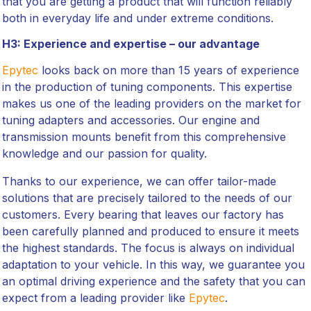
that you are getting a product that will function reliably
both in everyday life and under extreme conditions.
H3: Experience and expertise – our advantage
Epytec
looks back on more than 15 years of experience
in the production of tuning components. This expertise
makes us one of the leading providers on the market for
tuning adapters and accessories. Our engine and
transmission mounts benefit from this comprehensive
knowledge and our passion for quality.
Thanks to our experience, we can offer tailor-made
solutions that are precisely tailored to the needs of our
customers. Every bearing that leaves our factory has
been carefully planned and produced to ensure it meets
the highest standards. The focus is always on individual
adaptation to your vehicle. In this way, we guarantee you
an optimal driving experience and the safety that you can
expect from a leading provider like
Epytec
.