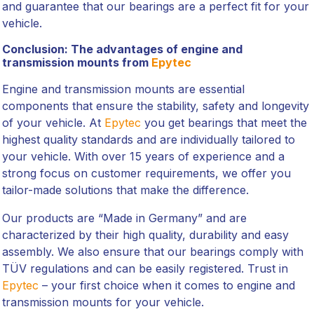
and guarantee that our bearings are a perfect fit for your
vehicle.
Conclusion: The advantages of engine and
transmission mounts from
Epytec
Engine and transmission mounts are essential
components that ensure the stability, safety and longevity
of your vehicle. At
Epytec
you get bearings that meet the
highest quality standards and are individually tailored to
your vehicle. With over 15 years of experience and a
strong focus on customer requirements, we offer you
tailor-made solutions that make the difference.
Our products are “Made in Germany” and are
characterized by their high quality, durability and easy
assembly. We also ensure that our bearings comply with
TÜV regulations and can be easily registered. Trust in
Epytec
– your first choice when it comes to engine and
transmission mounts for your vehicle.