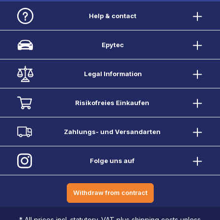
Help & contact
Epytec
Legal Information
Risikofreies Einkaufen
Zahlungs- und Versandarten
Folge uns auf
Withdraw from contract
* All prices incl. statutory. VAT plus shipping costs unless