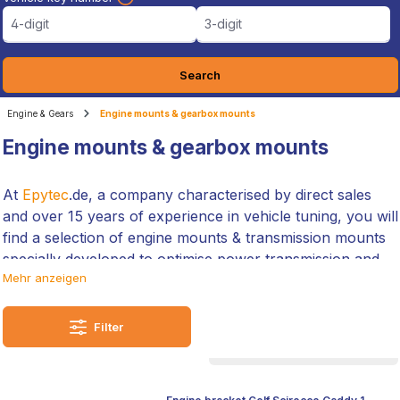
4-digit
3-digit
Search
Engine & Gears
Engine mounts & gearbox mounts
Engine mounts & gearbox mounts
At
Epytec
.de, a company characterised by direct sales
and over 15 years of experience in vehicle tuning, you will
find a selection of engine mounts & transmission mounts
specially developed to optimise power transmission and
Mehr anzeigen
increase the longevity of your vehicles.
We not only offer you products that improve ride quality,
Filter
but are also up to the challenges of motorsport. Our
customised solutions promise seamless integration and a
noticeable improvement in vehicle dynamics.