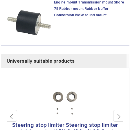
Engine mount Transmission mount Shore
75 Rubber mount Rubber buffer
Conversion BMW round mount
Silentblock
Universally suitable products
Steering stop limiter Steering stop limiter