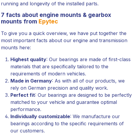
running and longevity of the installed parts.
7 facts about engine mounts & gearbox
mounts from
Epytec
To give you a quick overview, we have put together the
most important facts about our engine and transmission
mounts here:
Highest quality
: Our bearings are made of first-class
materials that are specifically tailored to the
requirements of modern vehicles.
Made in Germany
: As with all of our products, we
rely on German precision and quality work.
Perfect fit
: Our bearings are designed to be perfectly
matched to your vehicle and guarantee optimal
performance.
Individually customizable
: We manufacture our
bearings according to the specific requirements of
our customers.