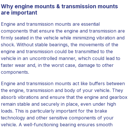
Why engine mounts & transmission mounts
are important
Engine and transmission mounts are essential
components that ensure the engine and transmission are
firmly seated in the vehicle while minimizing vibration and
shock. Without stable bearings, the movements of the
engine and transmission could be transmitted to the
vehicle in an uncontrolled manner, which could lead to
faster wear and, in the worst case, damage to other
components.
Engine and transmission mounts act like buffers between
the engine, transmission and body of your vehicle. They
absorb vibrations and ensure that the engine and gearbox
remain stable and securely in place, even under high
loads. This is particularly important for the brake
technology and other sensitive components of your
vehicle. A well-functioning bearing ensures smooth