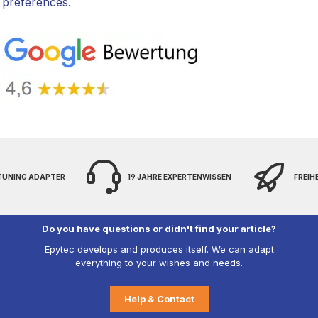
preferences.
 TUNING ADAPTER
19 JAHRE EXPERTENWISSEN
FREIH
Do you have questions or didn't find your article?
Epytec develops and produces itself. We can adapt
everything to your wishes and needs.
Help & Contact