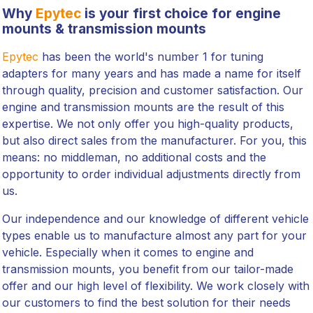
Why
Epytec
is your first choice for engine
mounts & transmission mounts
Epytec
has been the world's number 1 for tuning
adapters for many years and has made a name for itself
through quality, precision and customer satisfaction. Our
engine and transmission mounts are the result of this
expertise. We not only offer you high-quality products,
but also direct sales from the manufacturer. For you, this
means: no middleman, no additional costs and the
opportunity to order individual adjustments directly from
us.
Our independence and our knowledge of different vehicle
types enable us to manufacture almost any part for your
vehicle. Especially when it comes to engine and
transmission mounts, you benefit from our tailor-made
offer and our high level of flexibility. We work closely with
our customers to find the best solution for their needs