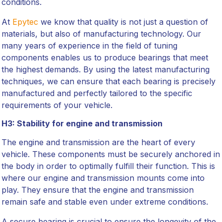
conditions.
At
Epytec
we know that quality is not just a question of
materials, but also of manufacturing technology. Our
many years of experience in the field of tuning
components enables us to produce bearings that meet
the highest demands. By using the latest manufacturing
techniques, we can ensure that each bearing is precisely
manufactured and perfectly tailored to the specific
requirements of your vehicle.
H3: Stability for engine and transmission
The engine and transmission are the heart of every
vehicle. These components must be securely anchored in
the body in order to optimally fulfill their function. This is
where our engine and transmission mounts come into
play. They ensure that the engine and transmission
remain safe and stable even under extreme conditions.
A secure bearing is crucial to ensure the longevity of the