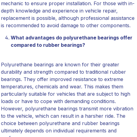
mechanic to ensure proper installation. For those with in-
depth knowledge and experience in vehicle repair,
replacement is possible, although professional assistance
is recommended to avoid damage to other components.
What advantages do polyurethane bearings offer
compared to rubber bearings?
Polyurethane bearings are known for their greater
durability and strength compared to traditional rubber
bearings. They offer improved resistance to extreme
temperatures, chemicals and wear. This makes them
particularly suitable for vehicles that are subject to high
loads or have to cope with demanding conditions.
However, polyurethane bearings transmit more vibration
to the vehicle, which can result in a harsher ride. The
choice between polyurethane and rubber bearings
ultimately depends on individual requirements and