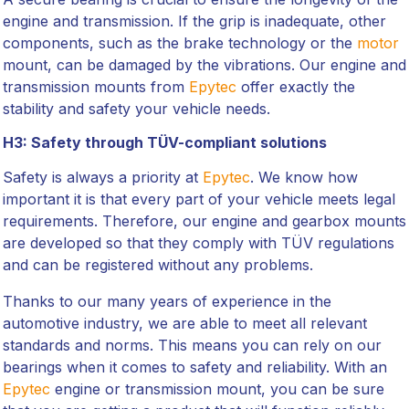
engine and transmission. If the grip is inadequate, other
components, such as the brake technology or the
motor
mount, can be damaged by the vibrations. Our engine and
transmission mounts from
Epytec
offer exactly the
stability and safety your vehicle needs.
H3: Safety through TÜV-compliant solutions
Safety is always a priority at
Epytec
. We know how
important it is that every part of your vehicle meets legal
requirements. Therefore, our engine and gearbox mounts
are developed so that they comply with TÜV regulations
and can be registered without any problems.
Thanks to our many years of experience in the
automotive industry, we are able to meet all relevant
standards and norms. This means you can rely on our
bearings when it comes to safety and reliability. With an
Epytec
engine or transmission mount, you can be sure