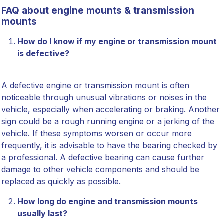
FAQ about engine mounts & transmission
mounts
How do I know if my engine or transmission mount
is defective?
A defective engine or transmission mount is often
noticeable through unusual vibrations or noises in the
vehicle, especially when accelerating or braking. Another
sign could be a rough running engine or a jerking of the
vehicle. If these symptoms worsen or occur more
frequently, it is advisable to have the bearing checked by
a professional. A defective bearing can cause further
damage to other vehicle components and should be
replaced as quickly as possible.
How long do engine and transmission mounts
usually last?