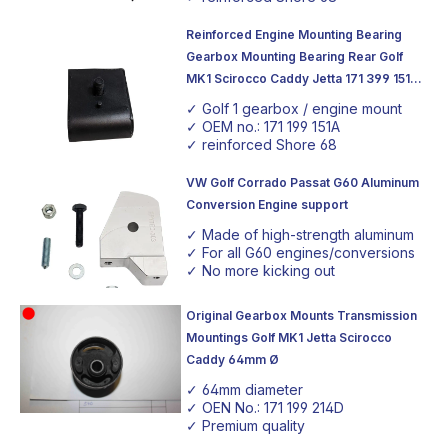
Reinforced Engine Mounting Bearing
Gearbox Mounting Bearing Rear Golf
MK1 Scirocco Caddy Jetta 171 399 151A
Shore Hardness 68
✓ Golf 1 gearbox / engine mount
✓ OEM no.: 171 199 151A
✓ reinforced Shore 68
VW Golf Corrado Passat G60 Aluminum
Conversion Engine support
✓ Made of high-strength aluminum
✓ For all G60 engines/conversions
✓ No more kicking out
Original Gearbox Mounts Transmission
Mountings Golf MK1 Jetta Scirocco
Caddy 64mm Ø
✓ 64mm diameter
✓ OEN No.: 171 199 214D
✓ Premium quality