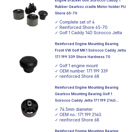
Engine bracket Golf Scirocco Caddy 1
By choosing our products, you are investing in the future
Rubber Gearboc cradle Motor holder PU
of your vehicle, with components that are known for
Shore 65-70
their robustness and reliability. Be inspired by our range
✓ Complete set of 4
and take your vehicles to the next level.
✓ Reinforced Shore 65-70
✓ Golf 1 Caddy 14D Scirocco Jetta
Reinforced Engine Mounting Bearing
Front VW Golf MK1 Scirocco Caddy Jetta
171 199 339 Shore Hardness 70
✓ Golf 1 engine mount
✓ OEM number: 171 199 339
✓ reinforced Shore 68
Reinforced Engine Mounting Bearing
Gearbox Mounting Bearing Golf 1
Scirocco Caddy Jetta 171 199 214G
75mm Ø Shore Hardness 68
✓ 74.5mm diameter
✓ OEM no.: 171 199 214G
✓ reinforced Shore 68
Reinforced Engine Mounting Bearing