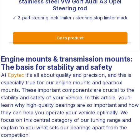
stainless steel VW Golf Audi A3 Opel
Steering rod
✓ 2-part steering lock limiter / steering stop limiter made of sta
Go to product
Engine mounts & transmission mounts:
The basis for stability and safety
At
Epytec
it's all about quality and precision, and this is
especially true for our engine mounts and gearbox
mounts. These important components are crucial to the
stability and safety of your vehicle. In this article, you'll
learn why high-quality bearings are so important and how
they can help you operate your vehicle optimally. We
focus on this central category of our tuning range and
explain to you what sets our bearings apart from the
competition.