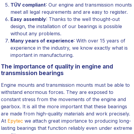
TÜV compliant
: Our engine and transmission mounts
meet all legal requirements and are easy to register.
Easy assembly
: Thanks to the well thought-out
design, the installation of our bearings is possible
without any problems.
Many years of experience
: With over 15 years of
experience in the industry, we know exactly what is
important in manufacturing.
The importance of quality in engine and
transmission bearings
Engine mounts and transmission mounts must be able to
withstand enormous forces. They are exposed to
constant stress from the movements of the engine and
gearbox. It is all the more important that these bearings
are made from high-quality materials and work precisely.
At
Epytec
we attach great importance to producing long-
lasting bearings that function reliably even under extreme