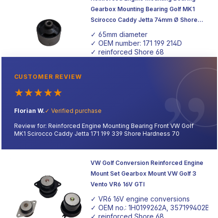
Gearbox Mounting Bearing Golf MK1
Scirocco Caddy Jetta 74mm Ø Shore
Hardness 68
✓ 65mm diameter
✓ OEM number: 171 199 214D
✓ reinforced Shore 68
CUSTOMER REVIEW
★
★
★
★
★
Florian W.
✓ Verified purchase
Review for: Reinforced Engine Mounting Bearing Front VW Golf
MK1 Scirocco Caddy Jetta 171 199 339 Shore Hardness 70
VW Golf Conversion Reinforced Engine
Mount Set Gearbox Mount VW Golf 3
Vento VR6 16V GTI
✓ VR6 16V engine conversions
✓ OEM no.: 1H0199262A, 357199402B
✓ reinforced Shore 68