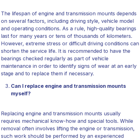
The lifespan of engine and transmission mounts depends
on several factors, including driving style, vehicle model
and operating conditions. As a rule, high-quality bearings
last for many years or tens of thousands of kilometers.
However, extreme stress or difficult driving conditions can
shorten the service life. It is recommended to have the
bearings checked regularly as part of vehicle
maintenance in order to identify signs of wear at an early
stage and to replace them if necessary.
Can I replace engine and transmission mounts
myself?
Replacing engine and transmission mounts usually
requires mechanical know-how and special tools. While
removal often involves lifting the engine or transmission,
such work should be performed by an experienced