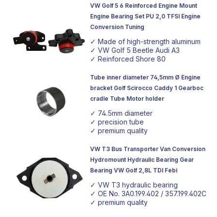
VW Golf 5 6 Reinforced Engine Mount
Engine Bearing Set PU 2,0 TFSI Engine
Conversion Tuning
✓ Made of high-strength aluminum
✓ VW Golf 5 Beetle Audi A3
✓ Reinforced Shore 80
Tube inner diameter 74,5mm Ø Engine
bracket Golf Scirocco Caddy 1 Gearboc
cradle Tube Motor holder
✓ 74.5mm diameter
✓ precision tube
✓ premium quality
VW T3 Bus Transporter Van Conversion
Hydromount Hydraulic Bearing Gear
Bearing VW Golf 2,8L TDI Febi
✓ VW T3 hydraulic bearing
✓ OE No. 3A0.199.402 / 357.199.402C
✓ premium quality