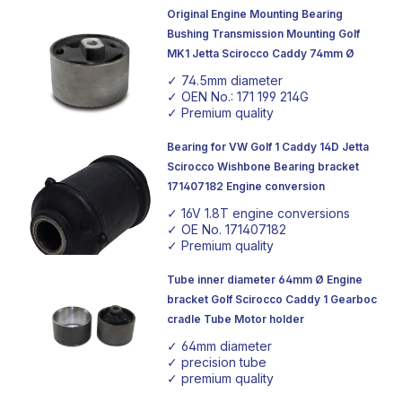
Original Engine Mounting Bearing
Bushing Transmission Mounting Golf
MK1 Jetta Scirocco Caddy 74mm Ø
✓ 74.5mm diameter
✓ OEN No.: 171 199 214G
✓ Premium quality
Bearing for VW Golf 1 Caddy 14D Jetta
Scirocco Wishbone Bearing bracket
171407182 Engine conversion
✓ 16V 1.8T engine conversions
✓ OE No. 171407182
✓ Premium quality
Tube inner diameter 64mm Ø Engine
bracket Golf Scirocco Caddy 1 Gearboc
cradle Tube Motor holder
✓ 64mm diameter
✓ precision tube
✓ premium quality