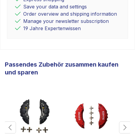
Save your data and settings
Order overview and shipping information
Manage your newsletter subscription
19 Jahre Expertenwissen
Passendes Zubehör zusammen kaufen
und sparen