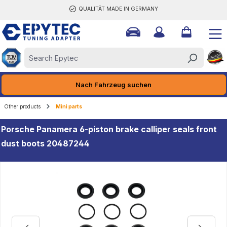
QUALITÄT MADE IN GERMANY
ain content
Nach Fahrzeug suchen
Other products
Mini parts
Porsche Panamera 6-piston brake calliper seals front
dust boots 20487244