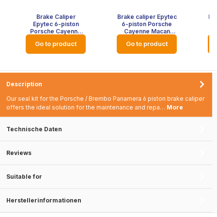
Brake Caliper
Brake caliper Epytec
Bra
Epytec 6-piston
6-piston Porsche
6
Porsche Cayenne
Cayenne Macan
Macan Panamera
Panamera tuning
P
Go to product
Go to product
Tuning Brake
brake system front
br
System Front Axle -
axle - colour: red
Colour: Blank
with Epytec logo
Pa
without colour
Description
Our seal kit for the Porsche / Brembo Panamera 6 piston brake caliper
offers the ideal solution for the maintenance and repa…
More
Technische Daten
Reviews
Suitable for
Herstellerinformationen