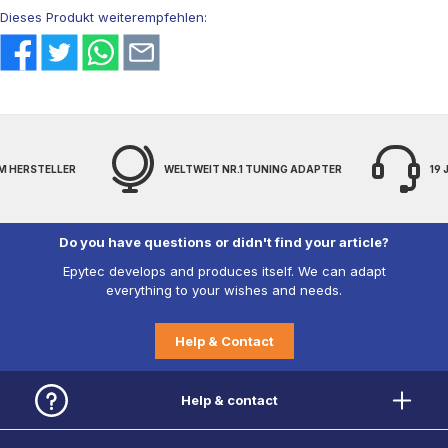
Dieses Produkt weiterempfehlen:
WELTWEIT NR.1 TUNING ADAPTER
19 JAHRE EXPERTENWISSEN
Do you have questions or didn't find your article?
Epytec develops and produces itself. We can adapt
everything to your wishes and needs.
Help & Contact
Help & contact