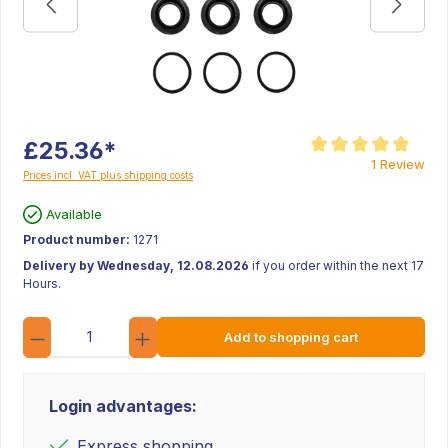
£25.36*
Average rating of 5 ou
1 Review
Prices incl. VAT plus shipping costs
Available
Product number:
1271
Delivery by Wednesday, 12.08.2026
if you order within the next 17
Hours.
Quantity
Add to shopping cart
Login advantages:
Express shopping