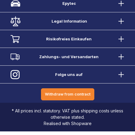
Epytec
Legal Information
Risikofreies Einkaufen
Zahlungs- und Versandarten
Folge uns auf
Withdraw from contract
* All prices incl. statutory. VAT plus shipping costs unless
otherwise stated.
Realised with Shopware