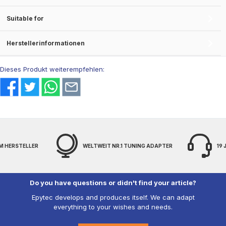
Suitable for
Herstellerinformationen
Dieses Produkt weiterempfehlen:
M HERSTELLER
WELTWEIT NR.1 TUNING ADAPTER
19
Do you have questions or didn't find your article?
Epytec develops and produces itself. We can adapt
everything to your wishes and needs.