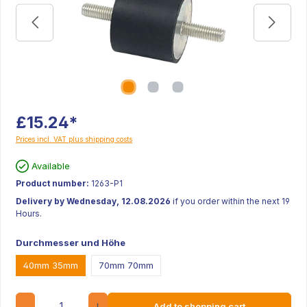
£15.24*
Prices incl. VAT plus shipping costs
Available
Product number:
1263-P1
Delivery by Wednesday, 12.08.2026
if you order within the next 19
Hours.
Durchmesser und Höhe
40mm 35mm
70mm 70mm
Quantity
Add to shopping cart