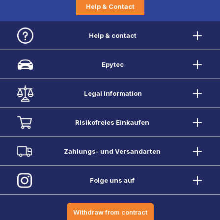
Help & Contact
Help & contact
Epytec
Legal Information
Risikofreies Einkaufen
Zahlungs- und Versandarten
Folge uns auf
Withdraw from contract