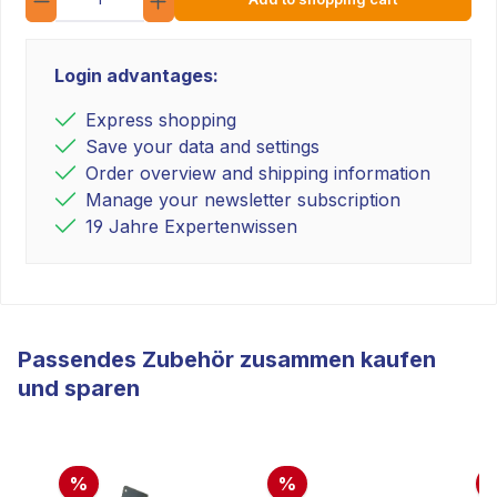
Login advantages:
Express shopping
Save your data and settings
Order overview and shipping information
Manage your newsletter subscription
19 Jahre Expertenwissen
Passendes Zubehör zusammen kaufen
und sparen
%
%