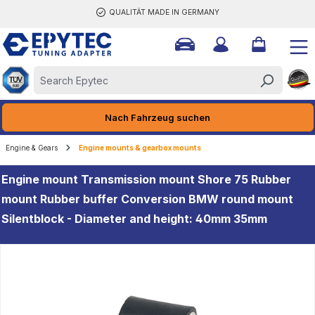
QUALITÄT MADE IN GERMANY
ain content
Nach Fahrzeug suchen
Engine & Gears
Engine mounts & gearbox mounts
Engine mount Transmission mount Shore 75 Rubber
mount Rubber buffer Conversion BMW round mount
Silentblock - Diameter and height: 40mm 35mm