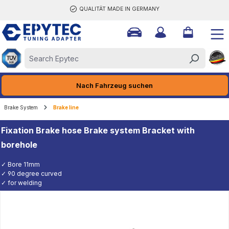
QUALITÄT MADE IN GERMANY
ain content
Nach Fahrzeug suchen
Brake System
Brake line
Fixation Brake hose Brake system Bracket with
borehole
✓ Bore 11mm
✓ 90 degree curved
✓ for welding