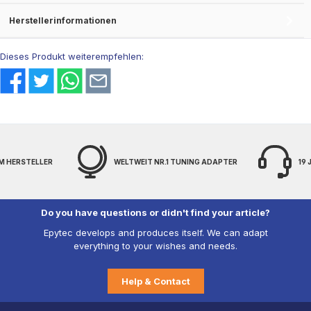
Herstellerinformationen
Dieses Produkt weiterempfehlen:
.1 TUNING ADAPTER
19 JAHRE EXPERTENWISSEN
FRE
Do you have questions or didn't find your article?
Epytec develops and produces itself. We can adapt
everything to your wishes and needs.
Help & Contact