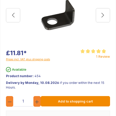
£11.81*
Average rating of 5 ou
1 Review
Prices incl. VAT plus shipping costs
Available
Product number:
454
Delivery by Monday, 10.08.2026
if you order within the next 15
Hours.
Quantity
Add to shopping cart