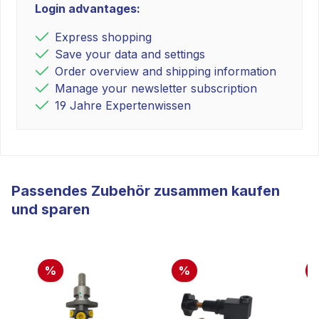
Login advantages:
Express shopping
Save your data and settings
Order overview and shipping information
Manage your newsletter subscription
19 Jahre Expertenwissen
Passendes Zubehör zusammen kaufen
und sparen
%
%