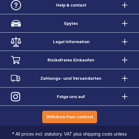
Help & contact
Epytec
Legal Information
Risikofreies Einkaufen
Zahlungs- und Versandarten
Folge uns auf
Withdraw from contract
* All prices incl. statutory. VAT plus shipping costs unless