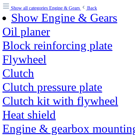
Show all categories
Engine & Gears
Back
Show Engine & Gears
Oil planer
Block reinforcing plate
Flywheel
Clutch
Clutch pressure plate
Clutch kit with flywheel
Heat shield
Engine & gearbox mounting