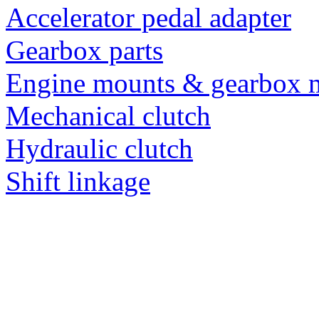
Accelerator pedal adapter
Gearbox parts
Engine mounts & gearbox 
Mechanical clutch
Hydraulic clutch
Shift linkage