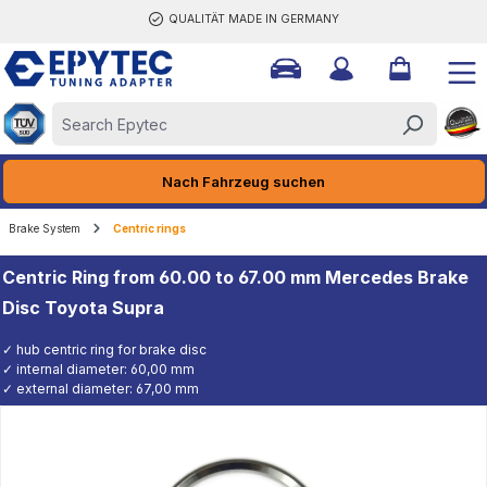
QUALITÄT MADE IN GERMANY
ain content
Nach Fahrzeug suchen
Brake System
Centric rings
Centric Ring from 60.00 to 67.00 mm Mercedes Brake
Disc Toyota Supra
✓ hub centric ring for brake disc
✓ internal diameter: 60,00 mm
✓ external diameter: 67,00 mm