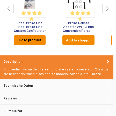
Steel Brake Line
Brake Caliper
5 out of 5 stars
Average rating of 4.7 out of 5 stars
Average rating of 4.8 out of 5
Steel Brake Line
Adapter VW T3 Bus
Ad
Custom Configurator
Conversion Porsche
Co
Brake System
Go to product
rt
Add to shopping cart
Description
Hub centric ring made of steel for brake system conversion.Our rings
are necessary, when discs of auto models, having a larg…
More
Technische Daten
Reviews
Suitable for