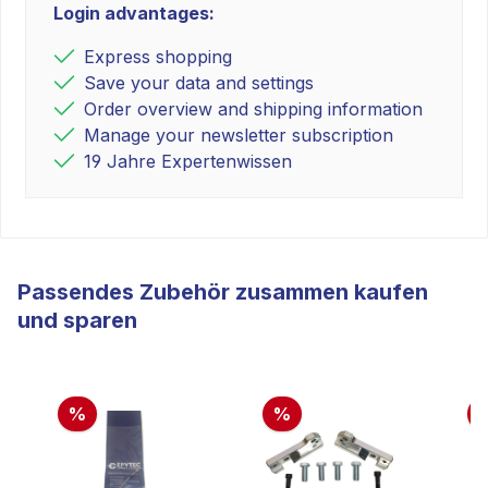
Login advantages:
Express shopping
Save your data and settings
Order overview and shipping information
Manage your newsletter subscription
19 Jahre Expertenwissen
Passendes Zubehör zusammen kaufen
und sparen
%
%