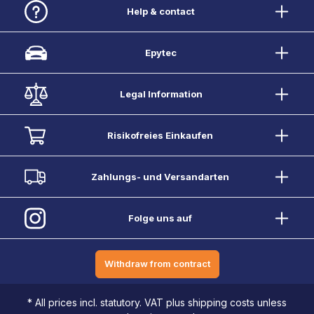
Help & contact
Epytec
Legal Information
Risikofreies Einkaufen
Zahlungs- und Versandarten
Folge uns auf
Withdraw from contract
* All prices incl. statutory. VAT plus shipping costs unless