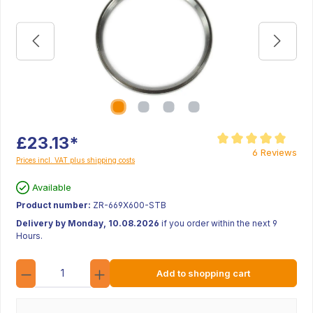
£23.13*
Average rating of 5 ou
6 Reviews
Prices incl. VAT plus shipping costs
Available
Product number:
ZR-669X600-STB
Delivery by Monday, 10.08.2026
if you order within the next 9
Hours.
Quantity
Add to shopping cart