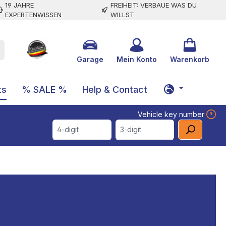
19 JAHRE
FREIHEIT: VERBAUE WAS DU
EXPERTENWISSEN
WILLST
Garage
Mein Konto
Warenkorb
ts
% SALE %
Help & Contact
Vehicle key number
4-digit
3-digit