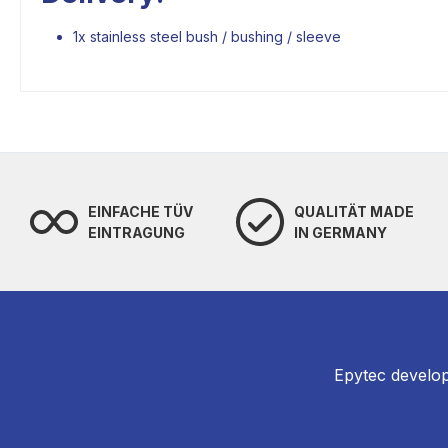
1x stainless steel bush / bushing / sleeve
EINFACHE TÜV
QUALITÄT MADE
EINTRAGUNG
IN GERMANY
Epytec develop