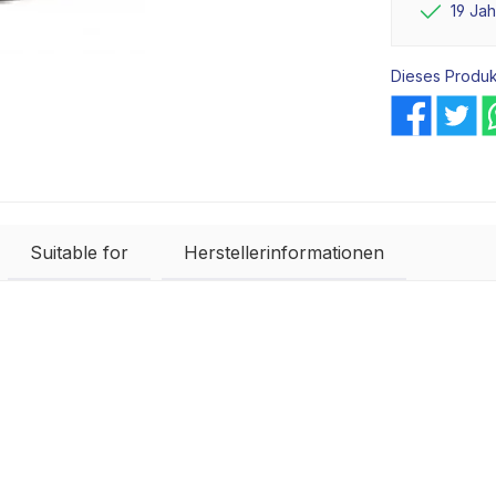
19 Ja
Dieses Produk
Suitable for
Herstellerinformationen