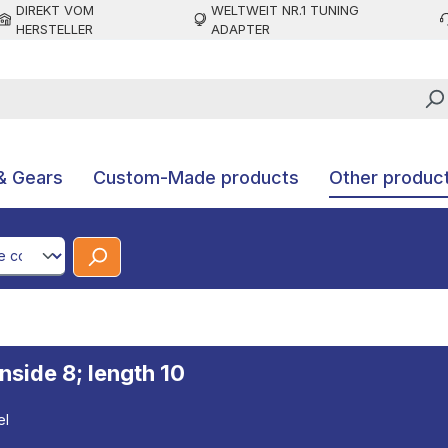
DIREKT VOM
WELTWEIT NR.1 TUNING
HERSTELLER
ADAPTER
& Gears
Custom-Made products
Other produc
CodeId
inside 8; length 10
el