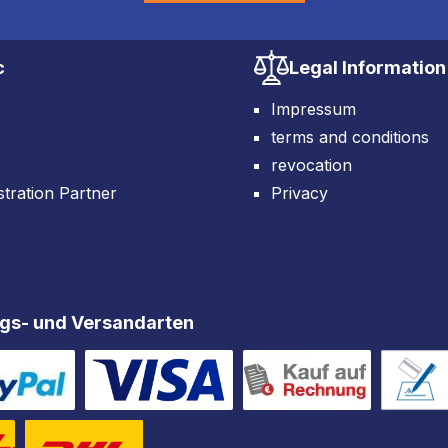
c
Legal Information
Impressum
terms and conditions
revocation
tration Partner
Privacy
gs- und Versandarten