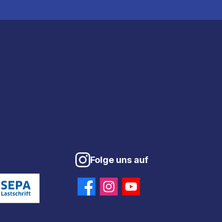
Folge uns auf