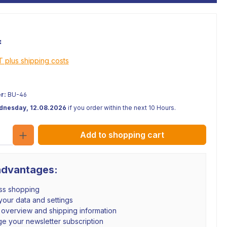
*
AT plus shipping costs
r:
BU-46
ednesday, 12.08.2026
if you order within the next 10 Hours.
Quantity
Add to shopping cart
advantages:
ss shopping
our data and settings
 overview and shipping information
e your newsletter subscription