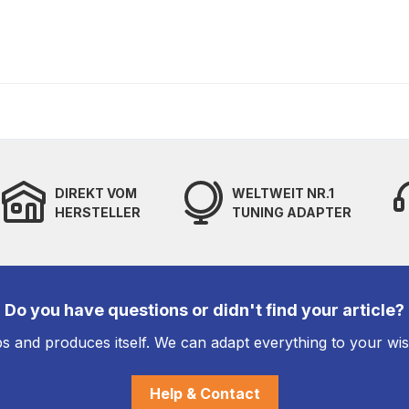
DIREKT VOM
WELTWEIT NR.1
HERSTELLER
TUNING ADAPTER
Do you have questions or didn't find your article?
s and produces itself. We can adapt everything to your wi
Help & Contact