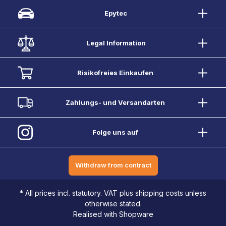
Epytec
Legal Information
Risikofreies Einkaufen
Zahlungs- und Versandarten
Folge uns auf
Withdraw from contract
* All prices incl. statutory. VAT plus shipping costs unless
otherwise stated.
Realised with Shopware