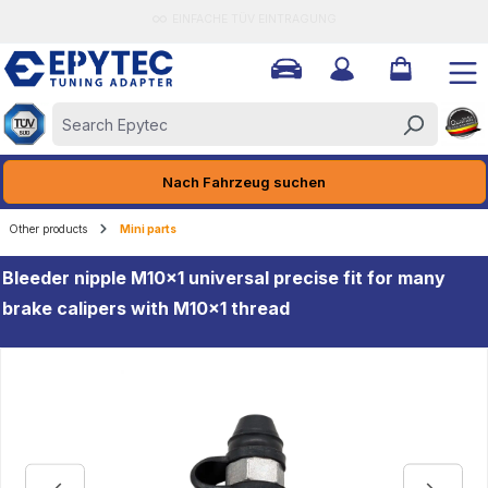
EINFACHE TÜV EINTRAGUNG
ain content
Nach Fahrzeug suchen
Other products
Mini parts
Bleeder nipple M10x1 universal precise fit for many
brake calipers with M10x1 thread