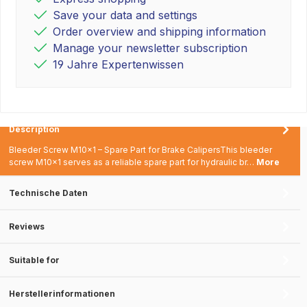
Save your data and settings
Order overview and shipping information
Manage your newsletter subscription
19 Jahre Expertenwissen
Description
Bleeder Screw M10x1 – Spare Part for Brake CalipersThis bleeder
screw M10x1 serves as a reliable spare part for hydraulic br…
More
Technische Daten
Reviews
Suitable for
Herstellerinformationen