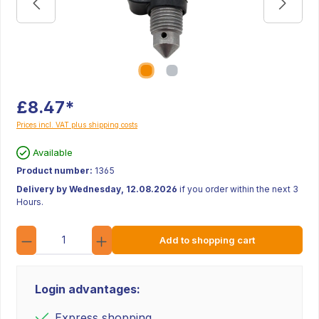
£8.47*
Prices incl. VAT plus shipping costs
Available
Product number:
1365
Delivery by Wednesday, 12.08.2026
if you order within the next 3
Hours.
Quantity
Add to shopping cart
Login advantages:
Express shopping