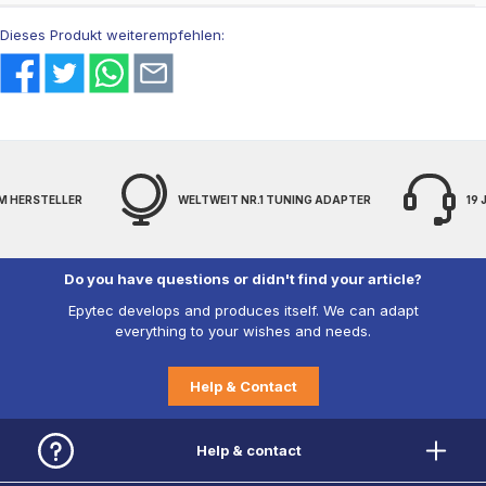
Dieses Produkt weiterempfehlen:
M HERSTELLER
WELTWEIT NR.1 TUNING ADAPTER
19
Do you have questions or didn't find your article?
Epytec develops and produces itself. We can adapt
everything to your wishes and needs.
Help & Contact
Help & contact