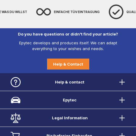
E WAS DU WILLST
EINFACHE TÜV EINTRAGUNG
QUAL
Do you have questions or didn't find your article?
Epytec develops and produces itself. We can adapt
everything to your wishes and needs.
Help & Contact
Help & contact
Epytec
Legal Information
Risikofreies Einkaufen