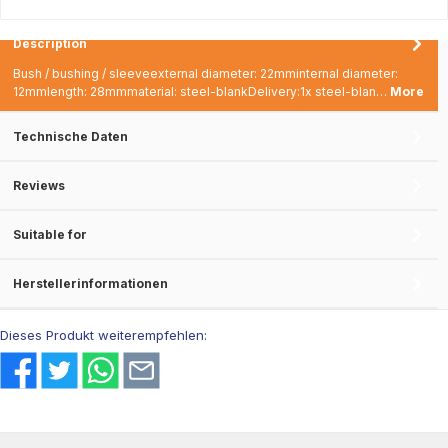
Description
Bush / bushing / sleeveexternal diameter: 22mminternal diameter:
12mmlength: 28mmmaterial: steel-blankDelivery:1x steel-blan…
More
Technische Daten
Reviews
Suitable for
Herstellerinformationen
Dieses Produkt weiterempfehlen: