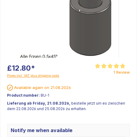
£12.80*
Average rating of 5 ou
1 Review
Prices incl. VAT plus shipping costs
Available again on 21.08.2026
Product number:
BU-1
Lieferung ab Friday, 21.08.2026,
bestelle jetzt um es zwischen
dem 22.08.2026 und 25.08.2026 zu erhalten.
Notify me when available