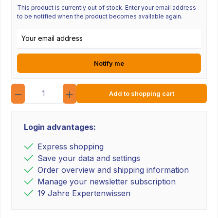
This product is currently out of stock. Enter your email address
to be notified when the product becomes available again.
Email address
Notify me
Quantity
Add to shopping cart
Login advantages:
Express shopping
Save your data and settings
Order overview and shipping information
Manage your newsletter subscription
19 Jahre Expertenwissen