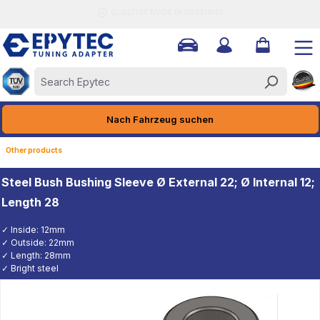
QUALITÄT MADE IN GERMANY
ain content
Nach Fahrzeug suchen
Other products
Steel Bush Bushing Sleeve Ø External 22; Ø Internal 12;
Length 28
✓ Inside: 12mm
✓ Outside: 22mm
✓ Length: 28mm
✓ Bright steel