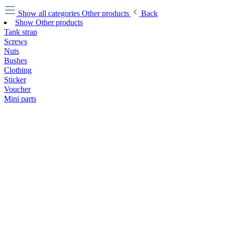
Show all categories
Other products
Back
Show Other products
Tank strap
Screws
Nuts
Bushes
Clothing
Sticker
Voucher
Mini parts