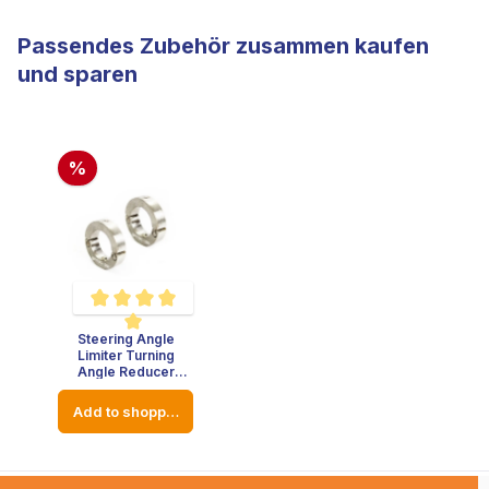
Passendes Zubehör zusammen kaufen
und sparen
%
Steering Angle
Average rating of 5 out of 5 stars
Limiter Turning
Angle Reducer
Stainless Steel -
Thickness : 8mm -
Add to shopping cart
Diameter: 23mm