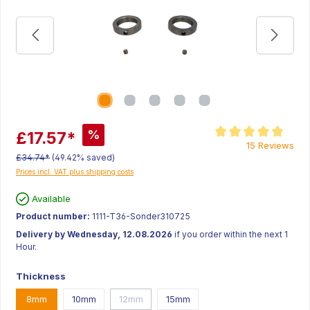
%
£17.57*
Average rating of 5 ou
15 Reviews
£34.74*
(49.42% saved)
Prices incl. VAT plus shipping costs
Available
Product number:
1111-T36-Sonder310725
Delivery by Wednesday, 12.08.2026
if you order within the next 1
Hour.
Thickness
8mm
10mm
12mm
15mm