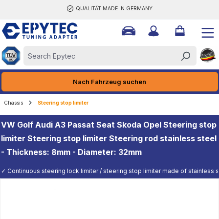
QUALITÄT MADE IN GERMANY
ain content
Nach Fahrzeug suchen
Chassis
Steering stop limiter
VW Golf Audi A3 Passat Seat Skoda Opel Steering stop
limiter Steering stop limiter Steering rod stainless steel
- Thickness: 8mm - Diameter: 32mm
✓ Continuous steering lock limiter / steering stop limiter made of stainless st