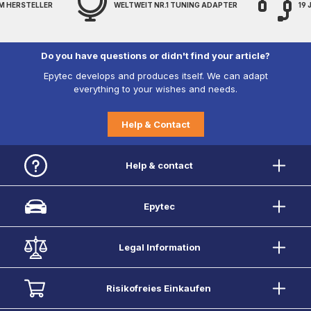
M HERSTELLER
WELTWEIT NR.1 TUNING ADAPTER
19
Do you have questions or didn't find your article?
Epytec develops and produces itself. We can adapt
everything to your wishes and needs.
Help & Contact
Help & contact
Epytec
Legal Information
Risikofreies Einkaufen