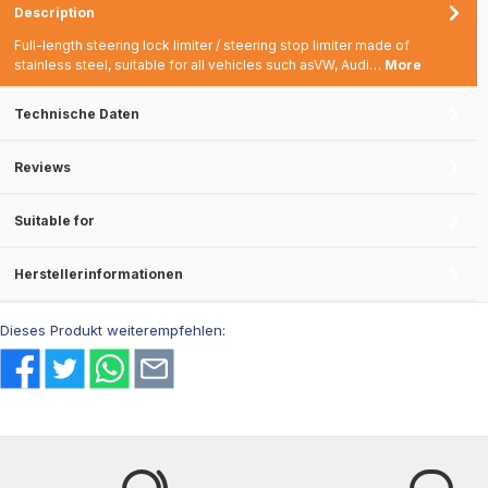
Description
Full-length steering lock limiter / steering stop limiter made of
stainless steel, suitable for all vehicles such asVW, Audi…
More
Technische Daten
Reviews
Suitable for
Herstellerinformationen
Dieses Produkt weiterempfehlen: