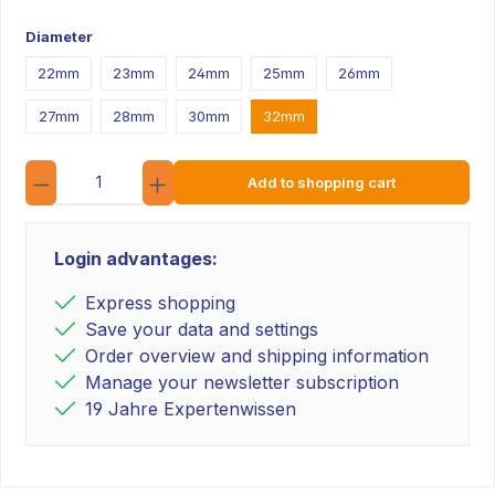
Diameter
22mm
23mm
24mm
25mm
26mm
27mm
28mm
30mm
32mm
Quantity
Add to shopping cart
Login advantages:
Express shopping
Save your data and settings
Order overview and shipping information
Manage your newsletter subscription
19 Jahre Expertenwissen