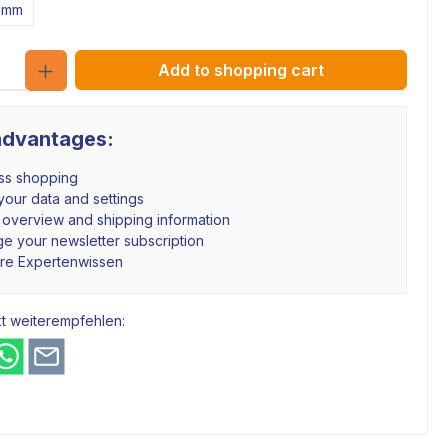
2mm
Quantity
Add to shopping cart
advantages:
ss shopping
our data and settings
 overview and shipping information
e your newsletter subscription
hre Expertenwissen
t weiterempfehlen: