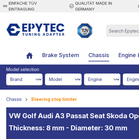
EINFACHE TÜV
QUALITÄT MADE IN
 main content
EINTRAGUNG
GERMANY
Brake System
Chassis
Engine 
Model selection
brandId
modelId
engineId
engine
Chassis
Steering stop limiter
VW Golf Audi A3 Passat Seat Skoda Opel 
Thickness: 8 mm - Diameter: 30 mm