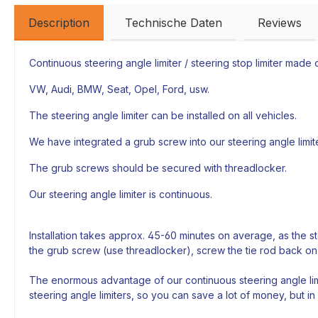
Description
Technische Daten
Reviews
Continuous steering angle limiter / steering stop limiter made of
VW, Audi, BMW, Seat, Opel, Ford, usw.
The steering angle limiter can be installed on all vehicles.
We have integrated a grub screw into our steering angle limiter
The grub screws should be secured with threadlocker.
Our steering angle limiter is continuous.
Installation takes approx. 45-60 minutes on average, as the s
the grub screw (use threadlocker), screw the tie rod back on
The enormous advantage of our continuous steering angle limi
steering angle limiters, so you can save a lot of money, but in 