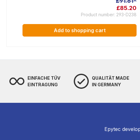
£91.61*
£85.20
Product number: 293-D238
Add to shopping cart
EINFACHE TÜV
QUALITÄT MADE
EINTRAGUNG
IN GERMANY
Epytec develop