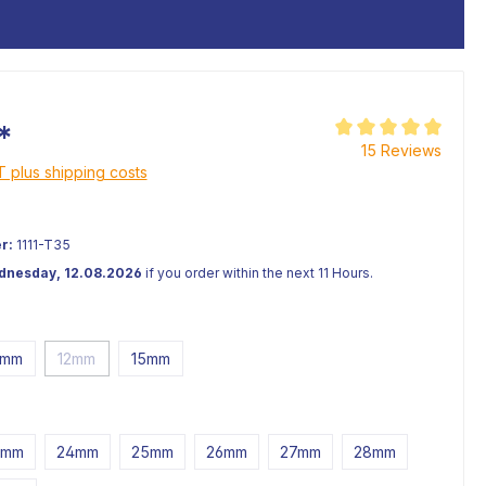
*
Average rating of 5 o
15 Reviews
AT plus shipping costs
r:
1111-T35
ednesday, 12.08.2026
if you order within the next 11 Hours.
0mm
12mm
15mm
3mm
24mm
25mm
26mm
27mm
28mm