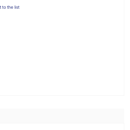
to the list