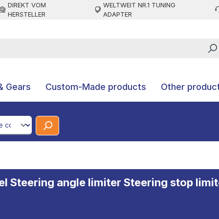
DIREKT VOM
WELTWEIT NR.1 TUNING
HERSTELLER
ADAPTER
& Gears
Custom-Made products
Other produc
CodeId
Steering angle limiter Steering stop limite