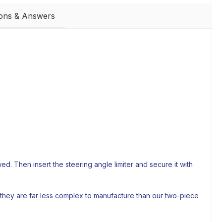
ions & Answers
. Then insert the steering angle limiter and secure it with
 they are far less complex to manufacture than our two-piece