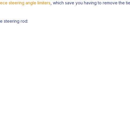
ece steering angle limiters
, which save you having to remove the tie
he steering rod: