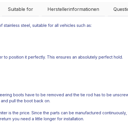
Suitable for
Herstellerinformationen
Quest
 stainless steel, suitable for all vehicles such as:
 to position it perfectly. This ensures an absolutely perfect hold.
teering boots have to be removed and the tie rod has to be unscrewed
 and pull the boot back on.
ter is the price. Since the parts can be manufactured continuously,
return you need a little longer for installation.