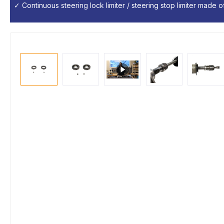
✓ Continuous steering lock limiter / steering stop limiter made of 