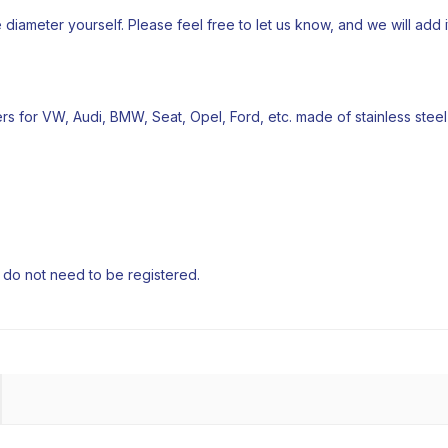
e diameter yourself. Please feel free to let us know, and we will add it 
iters for VW, Audi, BMW, Seat, Opel, Ford, etc. made of stainless steel
e do not need to be registered.