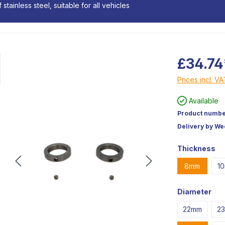
stainless steel, suitable for all vehicles
£34.74
Prices incl. V
Available
Product numbe
Delivery by W
Thickness
8mm
1
Diameter
22mm
2