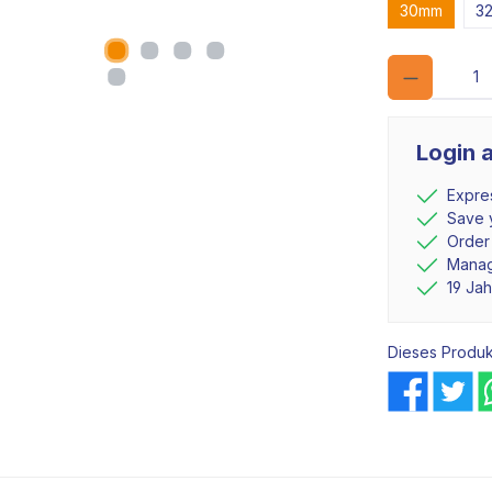
30mm
3
Login 
Expre
Save y
Order
Manag
19 Ja
Dieses Produk