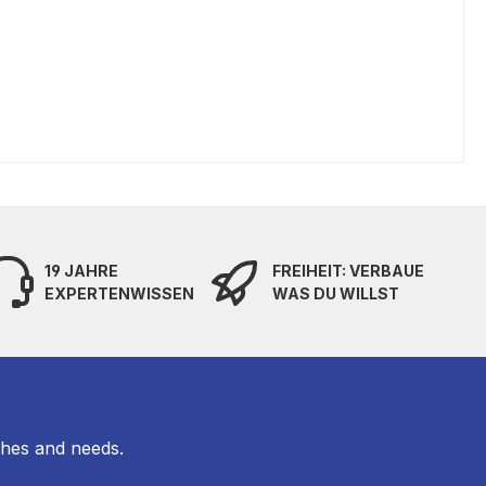
19 JAHRE
FREIHEIT: VERBAUE
EXPERTENWISSEN
WAS DU WILLST
shes and needs.