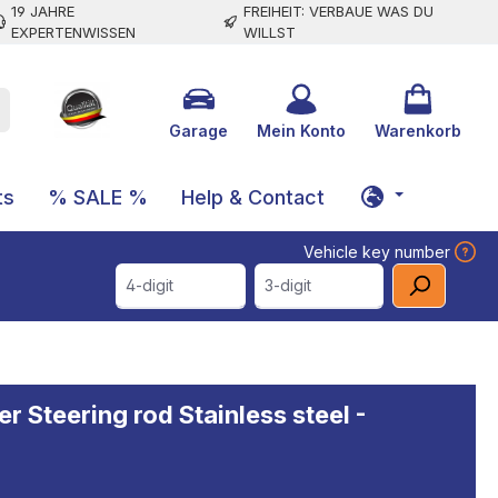
19 JAHRE
FREIHEIT: VERBAUE WAS DU
EXPERTENWISSEN
WILLST
Garage
Mein Konto
Warenkorb
ts
% SALE %
Help & Contact
Vehicle key number
4-digit
3-digit
r Steering rod Stainless steel -