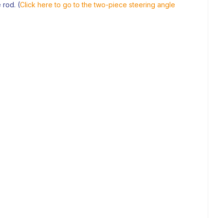
 rod. (
Click here to go to the two-piece steering angle