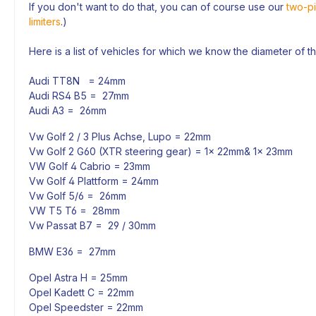
If you don't want to do that, you can of course use our
two-pi
limiters
.)
Here is a list of vehicles for which we know the diameter of t
Audi TT8N = 24mm
Audi RS4 B5 = 27mm
Audi A3 = 26mm
Vw Golf 2 / 3 Plus Achse, Lupo = 22mm
Vw Golf 2 G60 (XTR steering gear) = 1x 22mm& 1x 23mm
VW Golf 4 Cabrio = 23mm
Vw Golf 4 Plattform = 24mm
Vw Golf 5/6 = 26mm
VW T5 T6 = 28mm
Vw Passat B7 = 29 / 30mm
BMW E36 = 27mm
Opel Astra H = 25mm
Opel Kadett C = 22mm
Opel Speedster = 22mm