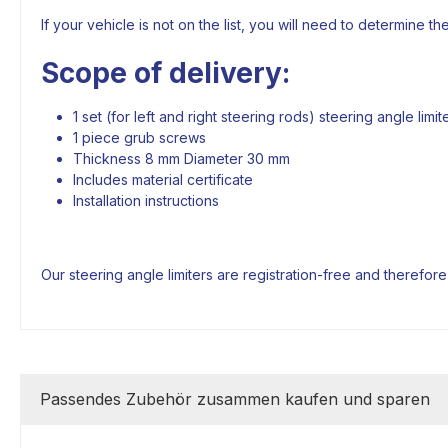
If your vehicle is not on the list, you will need to determine th
Scope of delivery:
1 set (for left and right steering rods) steering angle lim
1 piece grub screws
Thickness 8 mm Diameter 30 mm
Includes material certificate
Installation instructions
Our steering angle limiters are registration-free and therefor
Passendes Zubehör zusammen kaufen und sparen