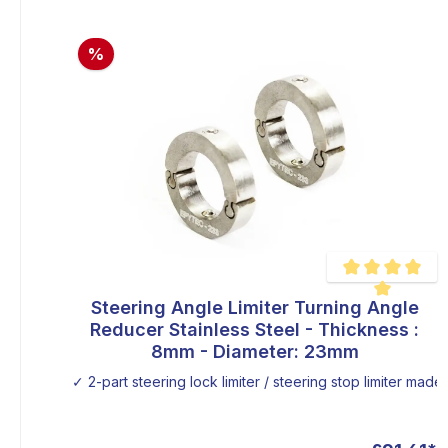
%
Steering Angle Limiter Turning Angle
Average rating of
Reducer Stainless Steel - Thickness :
8mm - Diameter: 23mm
✓ 2-part steering lock limiter / steering stop limiter made o