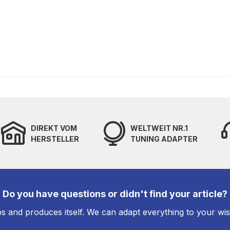
DIREKT VOM
WELTWEIT NR.1
HERSTELLER
TUNING ADAPTER
Do you have questions or didn't find your article?
s and produces itself. We can adapt everything to your wi