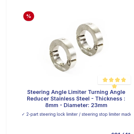
%
Steering Angle Limiter Turning Angle
Average rating of
Reducer Stainless Steel - Thickness :
8mm - Diameter: 23mm
✓ 2-part steering lock limiter / steering stop limiter made o