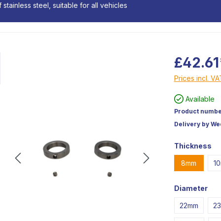
stainless steel, suitable for all vehicles
£42.61
Prices incl. V
Available
Product numbe
Delivery by W
Thickness
8mm
1
Diameter
22mm
2