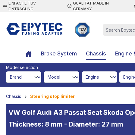
EINFACHE TÜV
QUALITÄT MADE IN
 main content
EINTRAGUNG
GERMANY
Brake System
Chassis
Engine 
Model selection
brandId
modelId
engineId
engine
Chassis
Steering stop limiter
VW Golf Audi A3 Passat Seat Skoda Opel 
Thickness: 8 mm - Diameter: 27 mm