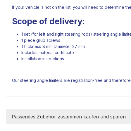
If your vehicle is not on the list, you will need to determine th
Scope of delivery:
1 set (for left and right steering rods) steering angle lim
1 piece grub screws
Thickness 8 mm Diameter 27 mm
Includes material certificate
Installation instructions
Our steering angle limiters are registration-free and therefor
Passendes Zubehör zusammen kaufen und sparen