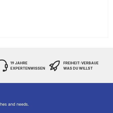
19 JAHRE
FREIHEIT: VERBAUE
EXPERTENWISSEN
WAS DU WILLST
shes and needs.