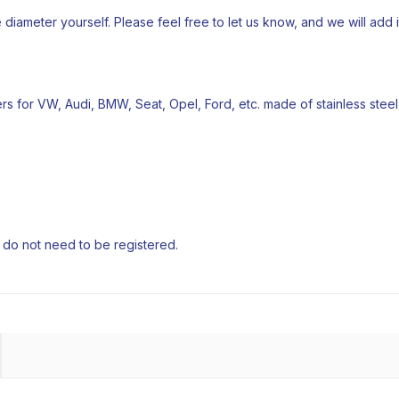
e diameter yourself. Please feel free to let us know, and we will add it 
iters for VW, Audi, BMW, Seat, Opel, Ford, etc. made of stainless steel
e do not need to be registered.