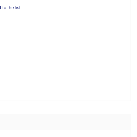
to the list