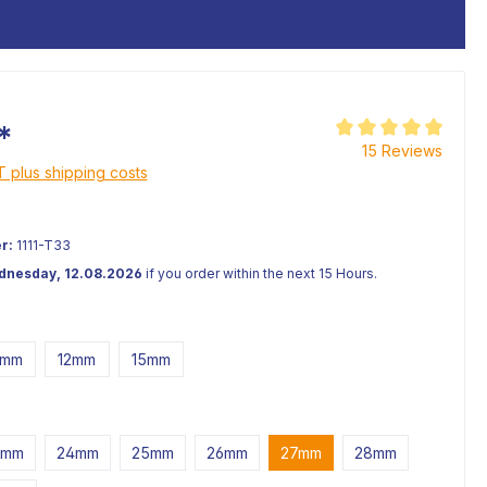
*
Average rating of 5 o
15 Reviews
AT plus shipping costs
r:
1111-T33
ednesday, 12.08.2026
if you order within the next 15 Hours.
0mm
12mm
15mm
3mm
24mm
25mm
26mm
27mm
28mm