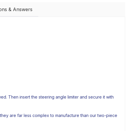
ions & Answers
. Then insert the steering angle limiter and secure it with
 they are far less complex to manufacture than our two-piece