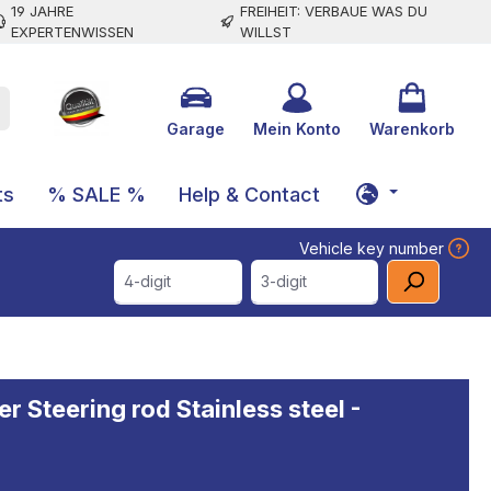
19 JAHRE
FREIHEIT: VERBAUE WAS DU
EXPERTENWISSEN
WILLST
Garage
Mein Konto
Warenkorb
ts
% SALE %
Help & Contact
Vehicle key number
4-digit
3-digit
r Steering rod Stainless steel -