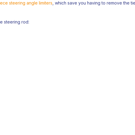
ece steering angle limiters
, which save you having to remove the tie
he steering rod: