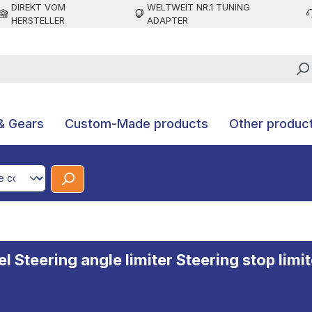
DIREKT VOM
WELTWEIT NR.1 TUNING
HERSTELLER
ADAPTER
& Gears
Custom-Made products
Other produc
CodeId
Steering angle limiter Steering stop limite