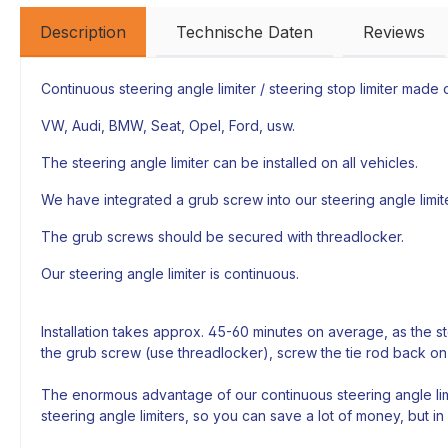
Description
Technische Daten
Reviews
Continuous steering angle limiter / steering stop limiter made of
VW, Audi, BMW, Seat, Opel, Ford, usw.
The steering angle limiter can be installed on all vehicles.
We have integrated a grub screw into our steering angle limiter
The grub screws should be secured with threadlocker.
Our steering angle limiter is continuous.
Installation takes approx. 45-60 minutes on average, as the s
the grub screw (use threadlocker), screw the tie rod back on
The enormous advantage of our continuous steering angle limi
steering angle limiters, so you can save a lot of money, but in 