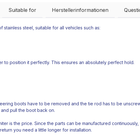
Suitable for
Herstellerinformationen
Quest
 stainless steel, suitable for all vehicles such as:
 to position it perfectly. This ensures an absolutely perfect hold.
teering boots have to be removed and the tie rod has to be unscrewed
 and pull the boot back on.
ter is the price. Since the parts can be manufactured continuously,
return you need a little longer for installation.