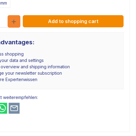
2mm
Quantity
Add to shopping cart
advantages:
ss shopping
our data and settings
 overview and shipping information
e your newsletter subscription
hre Expertenwissen
t weiterempfehlen: