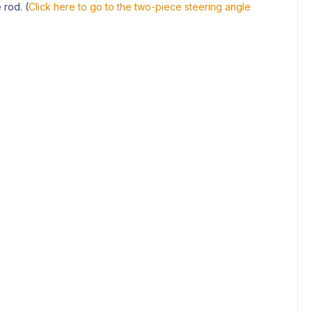
 rod. (
Click here to go to the two-piece steering angle