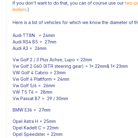
If you don't want to do that, you can of course use our
two-pi
limiters
.)
Here is a list of vehicles for which we know the diameter of t
Audi TT8N = 24mm
Audi RS4 B5 = 27mm
Audi A3 = 26mm
Vw Golf 2 / 3 Plus Achse, Lupo = 22mm
Vw Golf 2 G60 (XTR steering gear) = 1x 22mm& 1x 23mm
VW Golf 4 Cabrio = 23mm
Vw Golf 4 Plattform = 24mm
Vw Golf 5/6 = 26mm
VW T5 T6 = 28mm
Vw Passat B7 = 29 / 30mm
BMW E36 = 27mm
Opel Astra H = 25mm
Opel Kadett C = 22mm
Opel Speedster = 22mm