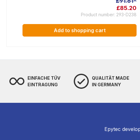
£91.61*
£85.20
Product number: 293-D238
Add to shopping cart
EINFACHE TÜV
QUALITÄT MADE
EINTRAGUNG
IN GERMANY
Epytec develop