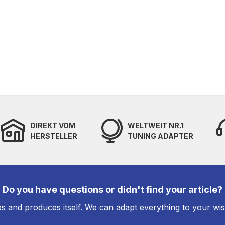
DIREKT VOM
WELTWEIT NR.1
HERSTELLER
TUNING ADAPTER
Do you have questions or didn't find your article?
s and produces itself. We can adapt everything to your wi