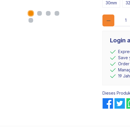
30mm
3
Login 
Expre
Save y
Order
Manag
19 Ja
Dieses Produk