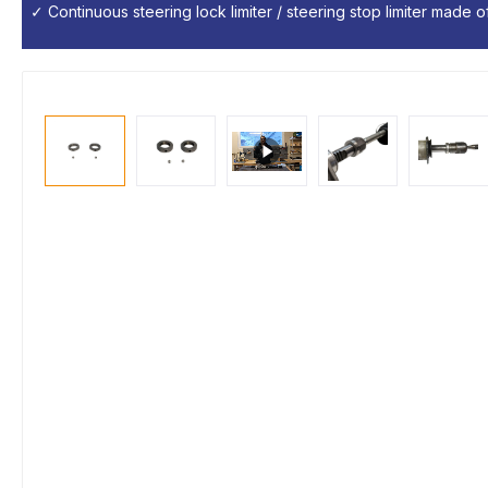
✓ Continuous steering lock limiter / steering stop limiter made of 