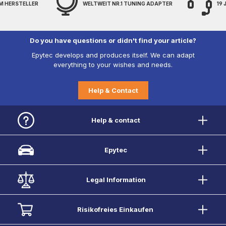
M HERSTELLER
WELTWEIT NR.1 TUNING ADAPTER
19
Do you have questions or didn't find your article?
Epytec develops and produces itself. We can adapt
everything to your wishes and needs.
Help & Contact
Help & contact
Epytec
Legal Information
Risikofreies Einkaufen