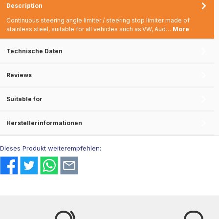
Description
Continuous steering angle limiter / steering stop limiter made of
stainless steel, suitable for all vehicles such as:VW, Aud…
More
Technische Daten
Reviews
Suitable for
Herstellerinformationen
Dieses Produkt weiterempfehlen: