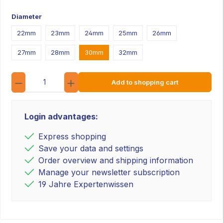
Diameter
22mm
23mm
24mm
25mm
26mm
27mm
28mm
30mm
32mm
Quantity
Add to shopping cart
Login advantages:
Express shopping
Save your data and settings
Order overview and shipping information
Manage your newsletter subscription
19 Jahre Expertenwissen