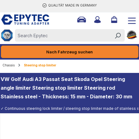
QUALITÄT MADE IN GERMANY
ain content
Nach Fahrzeug suchen
Chassis
Steering stop limiter
VW Golf Audi A3 Passat Seat Skoda Opel Steering
angle limiter Steering stop limiter Steering rod
Stainless steel - Thickness: 15 mm - Diameter: 30 mm
✓ Continuous steering lock limiter / steering stop limiter made of stainless st