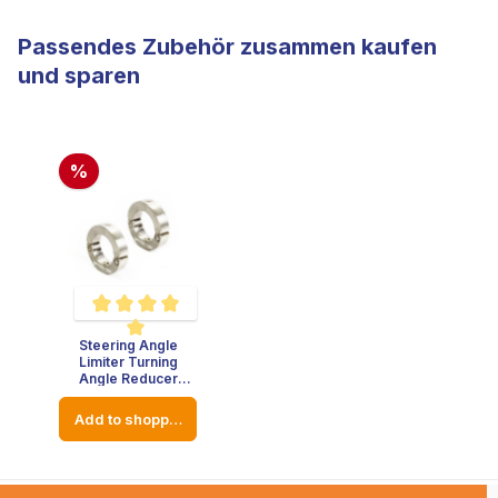
Passendes Zubehör zusammen kaufen
und sparen
%
Steering Angle
Average rating of 5 out of 5 stars
Limiter Turning
Angle Reducer
Stainless Steel -
Thickness : 8mm -
Add to shopping cart
Diameter: 23mm