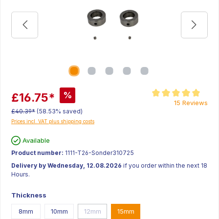
%
£16.75*
Average rating of 5 ou
15 Reviews
£40.39*
(58.53% saved)
Prices incl. VAT plus shipping costs
Available
Product number:
1111-T26-Sonder310725
Delivery by Wednesday, 12.08.2026
if you order within the next 18
Hours.
Thickness
8mm
10mm
12mm
15mm