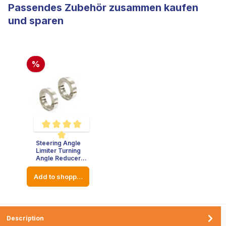
Passendes Zubehör zusammen kaufen
und sparen
%
Steering Angle
Average rating of 5 out of 5 stars
Limiter Turning
Angle Reducer
Stainless Steel -
Thickness : 8mm -
Add to shopping cart
Diameter: 23mm
Description