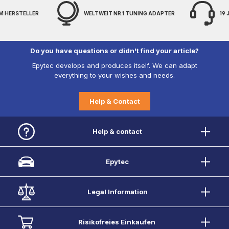
M HERSTELLER
WELTWEIT NR.1 TUNING ADAPTER
19
Do you have questions or didn't find your article?
Epytec develops and produces itself. We can adapt
everything to your wishes and needs.
Help & Contact
Help & contact
Epytec
Legal Information
Risikofreies Einkaufen