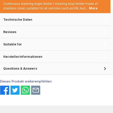
Continuous steering angle limiter / steering stop limiter made of
stainless steel, suitable for all vehicles such as:VW, Aud…
More
Technische Daten
Reviews
Suitable for
Herstellerinformationen
Questions & Answers
Dieses Produkt weiterempfehlen: