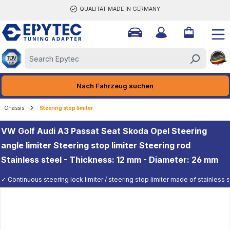
QUALITÄT MADE IN GERMANY
ain content
Nach Fahrzeug suchen
Chassis
Steering stop limiter
VW Golf Audi A3 Passat Seat Skoda Opel Steering
angle limiter Steering stop limiter Steering rod
Stainless steel - Thickness: 12 mm - Diameter: 26 mm
✓ Continuous steering lock limiter / steering stop limiter made of stainless st