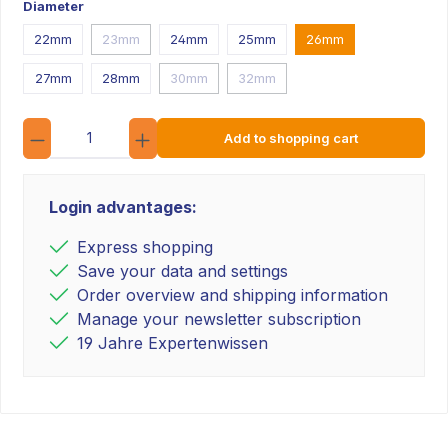
Diameter
22mm
23mm
24mm
25mm
26mm
27mm
28mm
30mm
32mm
Quantity
Add to shopping cart
Login advantages:
Express shopping
Save your data and settings
Order overview and shipping information
Manage your newsletter subscription
19 Jahre Expertenwissen