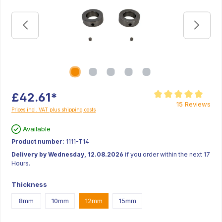
£42.61*
Average rating of 5 ou
15 Reviews
Prices incl. VAT plus shipping costs
Available
Product number:
1111-T14
Delivery by Wednesday, 12.08.2026
if you order within the next 17
Hours.
Thickness
8mm
10mm
12mm
15mm