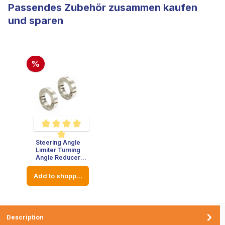
Passendes Zubehör zusammen kaufen
und sparen
%
Steering Angle
Average rating of 5 out of 5 stars
Limiter Turning
Angle Reducer
Stainless Steel -
Thickness : 8mm -
Add to shopping cart
Diameter: 23mm
Description