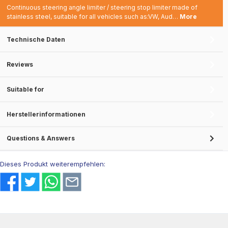
Continuous steering angle limiter / steering stop limiter made of
stainless steel, suitable for all vehicles such as:VW, Aud…
More
Technische Daten
Reviews
Suitable for
Herstellerinformationen
Questions & Answers
Dieses Produkt weiterempfehlen: