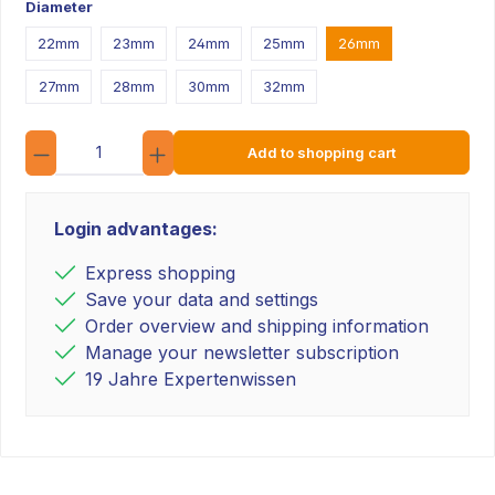
Diameter
22mm
23mm
24mm
25mm
26mm
27mm
28mm
30mm
32mm
Quantity
Add to shopping cart
Login advantages:
Express shopping
Save your data and settings
Order overview and shipping information
Manage your newsletter subscription
19 Jahre Expertenwissen