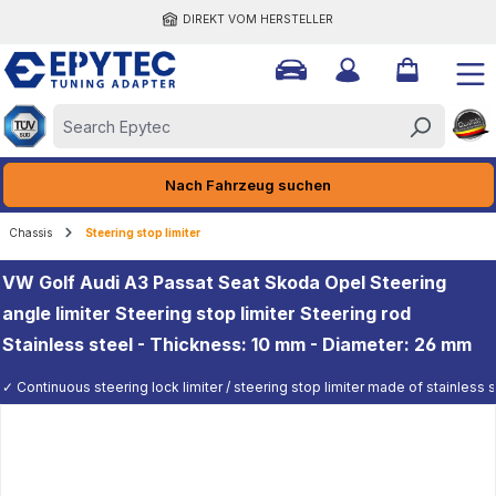
DIREKT VOM HERSTELLER
ain content
Nach Fahrzeug suchen
Chassis
Steering stop limiter
VW Golf Audi A3 Passat Seat Skoda Opel Steering
angle limiter Steering stop limiter Steering rod
Stainless steel - Thickness: 10 mm - Diameter: 26 mm
✓ Continuous steering lock limiter / steering stop limiter made of stainless st