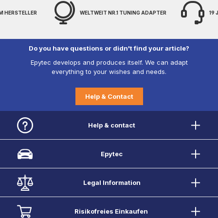
M HERSTELLER
WELTWEIT NR.1 TUNING ADAPTER
19
Do you have questions or didn't find your article?
Epytec develops and produces itself. We can adapt
everything to your wishes and needs.
Help & Contact
Help & contact
Epytec
Legal Information
Risikofreies Einkaufen