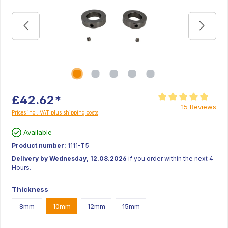
£42.62*
Average rating of 5 ou
15 Reviews
Prices incl. VAT plus shipping costs
Available
Product number:
1111-T5
Delivery by Wednesday, 12.08.2026
if you order within the next 4
Hours.
Thickness
8mm
10mm
12mm
15mm