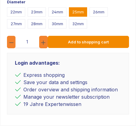
Diameter
22mm
23mm
24mm
25mm
26mm
27mm
28mm
30mm
32mm
Quantity
Add to shopping cart
Login advantages:
Express shopping
Save your data and settings
Order overview and shipping information
Manage your newsletter subscription
19 Jahre Expertenwissen