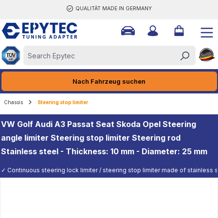
QUALITÄT MADE IN GERMANY
ain content
Nach Fahrzeug suchen
Chassis
Steering stop limiter
VW Golf Audi A3 Passat Seat Skoda Opel Steering
angle limiter Steering stop limiter Steering rod
Stainless steel - Thickness: 10 mm - Diameter: 25 mm
✓ Continuous steering lock limiter / steering stop limiter made of stainless st