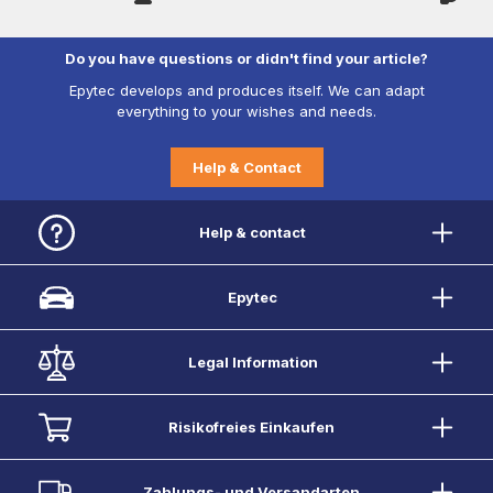
Do you have questions or didn't find your article?
Epytec develops and produces itself. We can adapt
everything to your wishes and needs.
Help & Contact
Help & contact
Epytec
Legal Information
Risikofreies Einkaufen
Zahlungs- und Versandarten