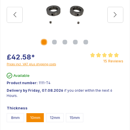
£42.58*
Average rating of 5 ou
15 Reviews
Prices incl. VAT plus shipping costs
Available
Product number:
1111-T4
Delivery by Friday, 07.08.2026
if you order within the next 6
Hours.
Thickness
8mm
10mm
12mm
15mm