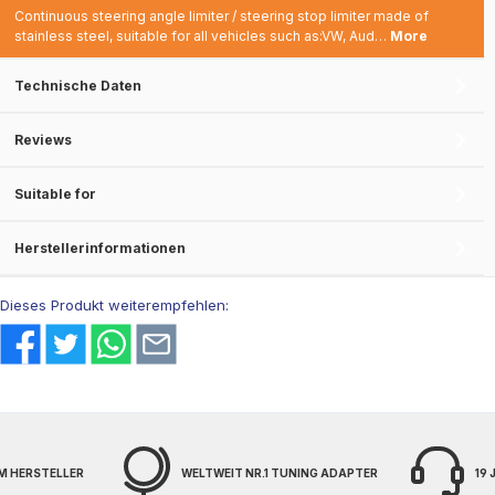
Continuous steering angle limiter / steering stop limiter made of
stainless steel, suitable for all vehicles such as:VW, Aud…
More
Technische Daten
Reviews
Suitable for
Herstellerinformationen
Dieses Produkt weiterempfehlen:
M HERSTELLER
WELTWEIT NR.1 TUNING ADAPTER
19