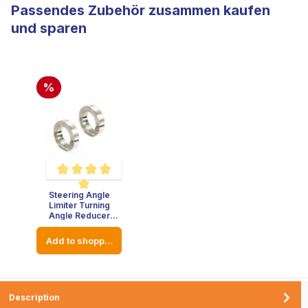
Passendes Zubehör zusammen kaufen
und sparen
%
Steering Angle
Average rating of 5 out of 5 stars
Limiter Turning
Angle Reducer
Stainless Steel -
Thickness : 8mm -
Add to shopping cart
Diameter: 23mm
Description