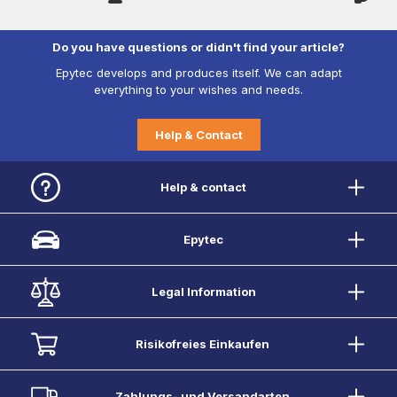
Do you have questions or didn't find your article?
Epytec develops and produces itself. We can adapt
everything to your wishes and needs.
Help & Contact
Help & contact
Epytec
Legal Information
Risikofreies Einkaufen
Zahlungs- und Versandarten