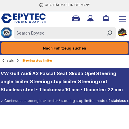
QUALITÄT MADE IN GERMANY
ain content
Nach Fahrzeug suchen
Chassis
Steering stop limiter
VW Golf Audi A3 Passat Seat Skoda Opel Steering
angle limiter Steering stop limiter Steering rod
Stainless steel - Thickness: 10 mm - Diameter: 22 mm
✓ Continuous steering lock limiter / steering stop limiter made of stainless st