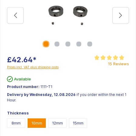
£42.64*
Average rating of 5 ou
15 Reviews
Prices incl. VAT plus shipping costs
Available
Product number:
1111-T1
Delivery by Wednesday, 12.08.2026
if you order within the next 1
Hour.
Thickness
8mm
10mm
12mm
15mm