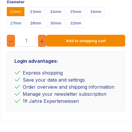
Diameter
22mm
23mm
24mm
25mm
26mm
27mm
28mm
30mm
32mm
Quantity
Add to shopping cart
Login advantages:
Express shopping
Save your data and settings
Order overview and shipping information
Manage your newsletter subscription
19 Jahre Expertenwissen