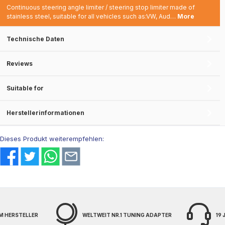
Continuous steering angle limiter / steering stop limiter made of
stainless steel, suitable for all vehicles such as:VW, Aud…
More
Technische Daten
Reviews
Suitable for
Herstellerinformationen
Dieses Produkt weiterempfehlen:
M HERSTELLER
WELTWEIT NR.1 TUNING ADAPTER
19