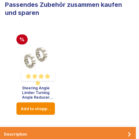
Passendes Zubehör zusammen kaufen
und sparen
%
Steering Angle
Average rating of 5 out of 5 stars
Limiter Turning
Angle Reducer
Stainless Steel -
Thickness : 8mm -
Add to shopping cart
Diameter: 23mm
Description